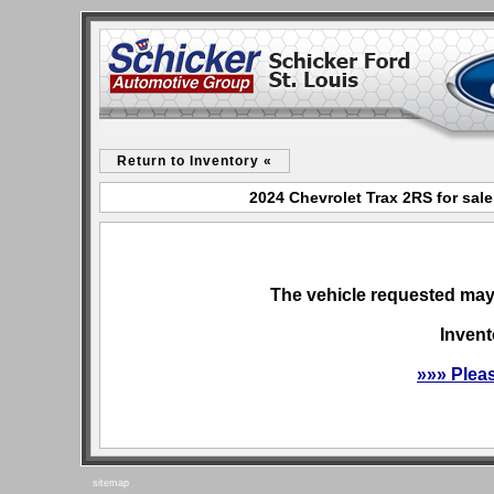
Return to Inventory «
2024 Chevrolet Trax 2RS for sale
The vehicle requested may 
Invent
»»» Plea
sitemap