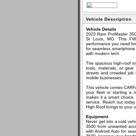
Vehicle Description
Vehicle Details
2023 Ram ProMaster 3500 
St Louis, MO. This FWD
performance you need for 
for seamless smartphone in
with modern tech.
The spacious high-roof i
tools, materials, or gea
streets and crowded job si
mobile businesses.
This vehicle comes CARFAX
your fleet or starting a
makes it a smart choice. 
service. Reach out today 
High Roof brings to your 
Equipment
Never get into a cold veh
3500 from unwanted acci
with Android Auto for sea