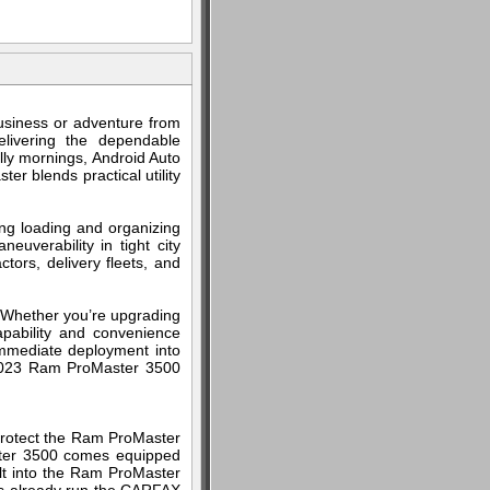
usiness or adventure from
livering the dependable
lly mornings, Android Auto
er blends practical utility
ng loading and organizing
uverability in tight city
ctors, delivery fleets, and
. Whether you’re upgrading
apability and convenience
 immediate deployment into
is 2023 Ram ProMaster 3500
 Protect the Ram ProMaster
ster 3500 comes equipped
ilt into the Ram ProMaster