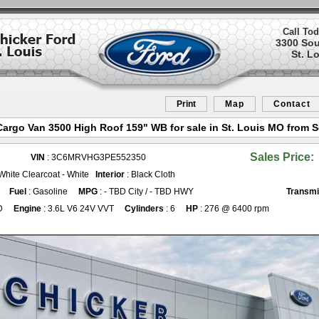
Call Tod
3300 So
St. L
Print
Map
Contact
rgo Van 3500 High Roof 159" WB for sale in St. Louis MO from S
Sales Price:
VIN
: 3C6MRVHG3PE552350
 White Clearcoat - White
Interior
: Black Cloth
Fuel
: Gasoline
MPG
: - TBD City / - TBD HWY
Transmi
D
Engine
: 3.6L V6 24V VVT
Cylinders
: 6
HP
: 276 @ 6400 rpm