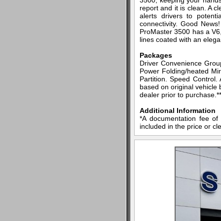
3500, keeping your hands
report and it is clean. A 
alerts drivers to poten
connectivity. Good News
ProMaster 3500 has a V6, 3
lines coated with an elegan
Packages
Driver Convenience Grou
Power Folding/heated Mir
Partition. Speed Control.
based on original vehicle 
dealer prior to purchase.*
Additional Information
*A documentation fee of 
included in the price or cl