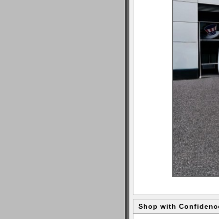
Shop with Confidenc