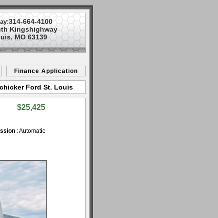
314-664-4100
ay:
uth Kingshighway
ouis, MO 63139
Finance Application
chicker Ford St. Louis
$25,425
ssion
: Automatic