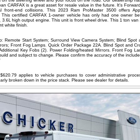
 on the steering wheel and your focus on the road. Our dealership h
clean CARFAX is a great asset for resale value in the future. It’s Forwar
tial front-end collisions. This 2023 Ram ProMaster 3500 offers Ap
! This certified CARFAX 1-owner vehicle has only had one owner b
.6L high output engine. This unit is front wheel drive. This 1 ton van
t white finish.
p: Remote Start System; Surround View Camera System; Blind Spot a
rors; Front Fog Lamps. Quick Order Package 22A. Blind Spot and Cr
 Additional Key Fobs (2). Power Folding/heated Mirrors. Front Fog La
build and subject to change. Please confirm the accuracy of the includ
*
$620.79 applies to vehicle purchases to cover administrative proces
early broken down in the price stack. Please see dealer for details.