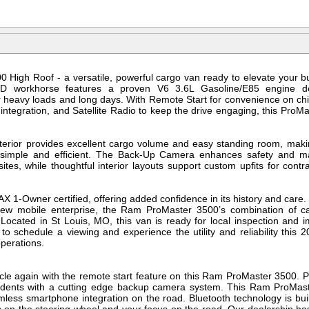
High Roof - a versatile, powerful cargo van ready to elevate your b
 workhorse features a proven V6 3.6L Gasoline/E85 engine de
heavy loads and long days. With Remote Start for convenience on chi
tegration, and Satellite Radio to keep the drive engaging, this ProMast
nterior provides excellent cargo volume and easy standing room, maki
r simple and efficient. The Back-Up Camera enhances safety and mane
tes, while thoughtful interior layouts support custom upfits for contra
 1-Owner certified, offering added confidence in its history and care
 new mobile enterprise, the Ram ProMaster 3500’s combination of c
Located in St Louis, MO, this van is ready for local inspection and
to schedule a viewing and experience the utility and reliability th
operations.
icle again with the remote start feature on this Ram ProMaster 3500.
dents with a cutting edge backup camera system. This Ram ProMa
mless smartphone integration on the road. Bluetooth technology is bu