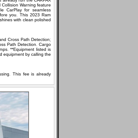
as already run the CARFAX
d Collision Warning feature
ple CarPlay for seamless
efore you. This 2023 Ram
 shines with clean polished
nd Cross Path Detection;
oss Path Detection. Cargo
mps. **Equipment listed is
ed equipment by calling the
sing. This fee is already