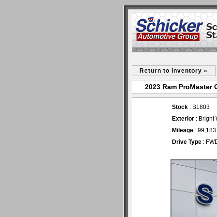
Return to Inventory «
2023 Ram ProMaster Ca
Stock
: B1803
Exterior
: Bright
Mileage
: 99,183
Drive Type
: FW