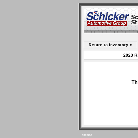
Return to Inventory «
2023 R
Th
sitemap