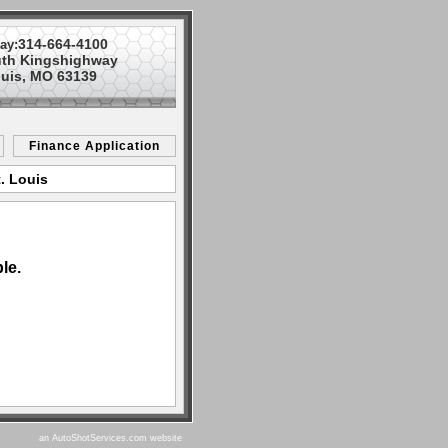
314-664-4100
ay:
uth Kingshighway
ouis, MO 63139
Finance Application
. Louis
le.
an AutoShotServices.com website