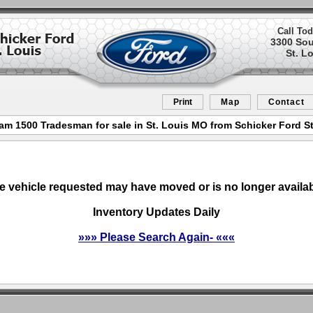
Call Tod
3300 So
St. L
Print
Map
Contact
am 1500 Tradesman for sale in St. Louis MO from Schicker Ford St
e vehicle requested may have moved or is no longer availab
Inventory Updates Daily
»»» Please Search Again- «««