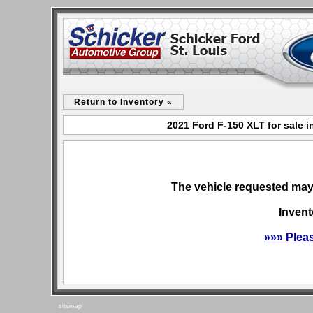
Return to Inventory «
2021 Ford F-150 XLT for sale i
The vehicle requested may 
Invent
»»» Plea
sitemap