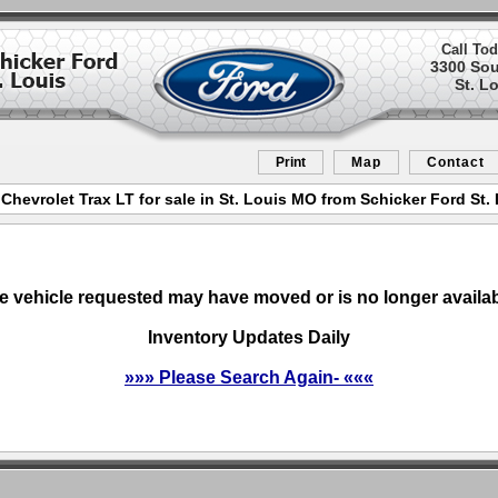
Call Tod
3300 So
St. L
Print
Map
Contact
Chevrolet Trax LT for sale in St. Louis MO from Schicker Ford St.
e vehicle requested may have moved or is no longer availab
Inventory Updates Daily
»»» Please Search Again- «««