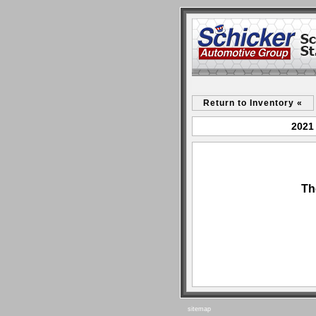
Return to Inventory «
2021 
Th
sitemap