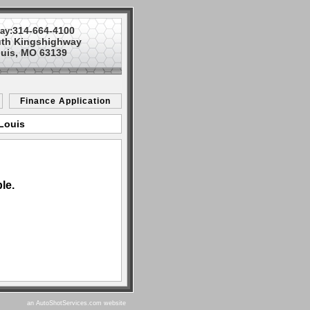
314-664-4100
ay:
uth Kingshighway
ouis, MO 63139
Finance Application
 Louis
le.
an AutoShotServices.com website