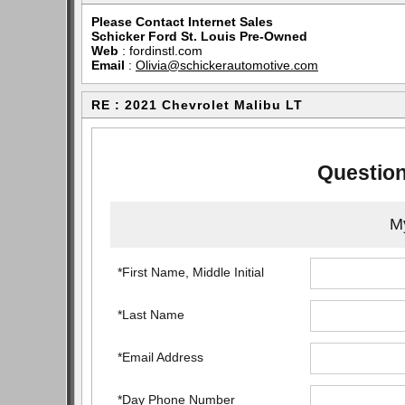
Please Contact Internet Sales
Schicker Ford St. Louis Pre-Owned
Web
:
fordinstl.com
Email
:
Olivia@schickerautomotive.com
RE : 2021 Chevrolet Malibu LT
Question
My
*First Name, Middle Initial
*Last Name
*Email Address
*Day Phone Number