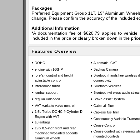
Packages
Preferred Equipment Group 1LT. 19" Aluminum Wheels. *
change. Please confirm the accuracy of the included eq
Additional Information
*A documentation fee of $620.79 applies to vehicle 
included in the price or clearly broken down in the price
Features Overview
•
•
DOHC
Automatic; CVT
•
•
engine with 160HP
Backup Camera
•
fore/aft control and height
•
Bluetooth handsfree wireless 
adjustable control
connectivity
•
•
intercooled turbo
Bluetooth Wireless
•
•
lumbar support
Bluetooth wireless audio strea
•
•
regular unleaded
Brake assist system
•
•
VVT variable valve control
Cabin air filter
•
1.5L Turbo DOHC 4-Cylinder DI
•
Capless fuel filler
Engine with VVT
•
Continuously Variable Transmi
•
10 airbags
•
Cruise Control
•
19 x 8.5-inch front and rear
•
Cruise control with steering wh
machined w/painted accents
mounted controls
aluminum wheels