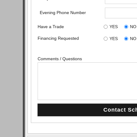
Evening Phone Number
Have a Trade
YES
NO
Financing Requested
YES
NO
Comments / Questions