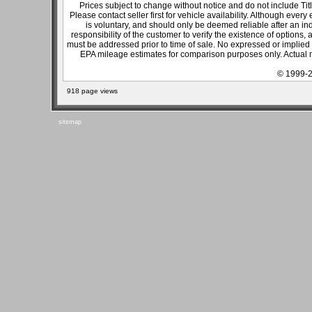
Prices subject to change without notice and do not include Titl
Please contact seller first for vehicle availability. Although every
is voluntary, and should only be deemed reliable after an ind
responsibility of the customer to verify the existence of options,
must be addressed prior to time of sale. No expressed or implied w
EPA mileage estimates for comparison purposes only. Actual m
© 1999-2
918 page views
sitemap