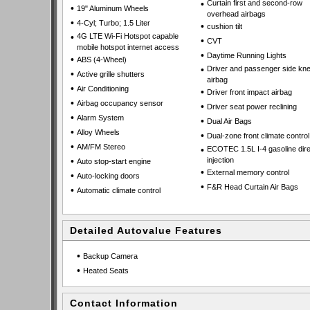
•
Curtain first and second-row
•
19" Aluminum Wheels
overhead airbags
•
4-Cyl; Turbo; 1.5 Liter
•
cushion tilt
•
4G LTE Wi-Fi Hotspot capable
•
CVT
mobile hotspot internet access
•
Daytime Running Lights
•
ABS (4-Wheel)
•
Driver and passenger side kn
•
Active grille shutters
airbag
•
Air Conditioning
•
Driver front impact airbag
•
Airbag occupancy sensor
•
Driver seat power reclining
•
Alarm System
•
Dual Air Bags
•
Alloy Wheels
•
Dual-zone front climate control
•
AM/FM Stereo
•
ECOTEC 1.5L I-4 gasoline dire
•
injection
Auto stop-start engine
•
External memory control
•
Auto-locking doors
•
F&R Head Curtain Air Bags
•
Automatic climate control
Detailed Autovalue Features
•
Backup Camera
•
Heated Seats
Contact Information