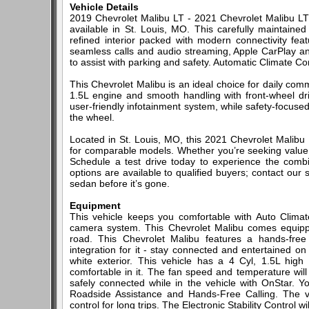
Vehicle Details
2019 Chevrolet Malibu LT - 2021 Chevrolet Malibu LT 
available in St. Louis, MO. This carefully maintaine
refined interior packed with modern connectivity fe
seamless calls and audio streaming, Apple CarPlay a
to assist with parking and safety. Automatic Climate C
This Chevrolet Malibu is an ideal choice for daily co
1.5L engine and smooth handling with front-wheel driv
user-friendly infotainment system, while safety-focus
the wheel.
Located in St. Louis, MO, this 2021 Chevrolet Malibu 
for comparable models. Whether you’re seeking value, 
Schedule a test drive today to experience the combina
options are available to qualified buyers; contact our
sedan before it’s gone.
Equipment
This vehicle keeps you comfortable with Auto Climat
camera system. This Chevrolet Malibu comes equipp
road. This Chevrolet Malibu features a hands-fre
integration for it - stay connected and entertained on
white exterior. This vehicle has a 4 Cyl, 1.5L hig
comfortable in it. The fan speed and temperature will
safely connected while in the vehicle with OnStar. 
Roadside Assistance and Hands-Free Calling. The ve
control for long trips. The Electronic Stability Control 