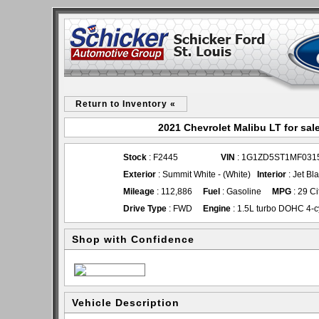
Return to Inventory «
2021 Chevrolet Malibu LT for sal
Stock
: F2445
VIN
: 1G1ZD5ST1MF031
Exterior
: Summit White - (White)
Interior
: Jet Bl
Mileage
: 112,886
Fuel
: Gasoline
MPG
: 29 C
Drive Type
: FWD
Engine
: 1.5L turbo DOHC 4-c
Shop with Confidence
Vehicle Description