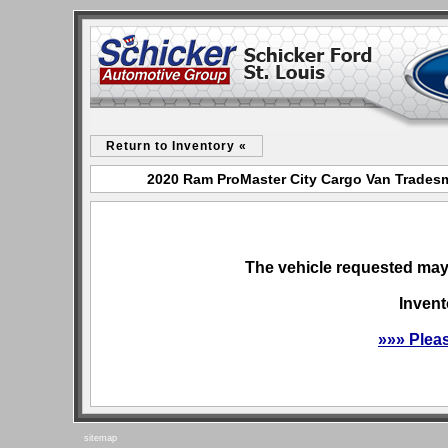
Return to Inventory «
2020 Ram ProMaster City Cargo Van Tradesma
The vehicle requested may 
Invent
»»» Plea
sitemap