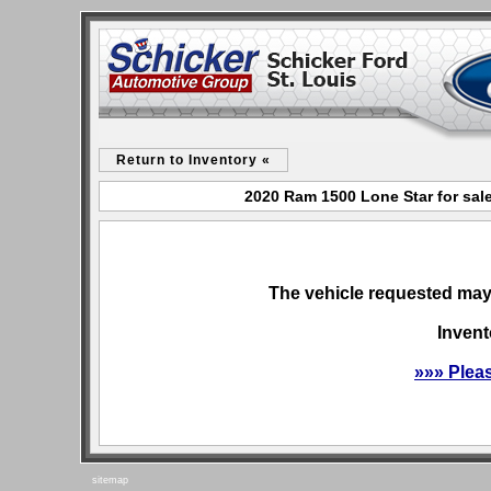
Return to Inventory «
2020 Ram 1500 Lone Star for sale
The vehicle requested may 
Invent
»»» Plea
sitemap