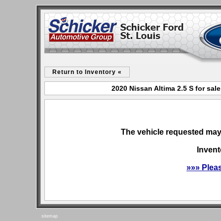
Return to Inventory «
2020 Nissan Altima 2.5 S for sal
The vehicle requested may 
Invent
»»» Plea
sitemap