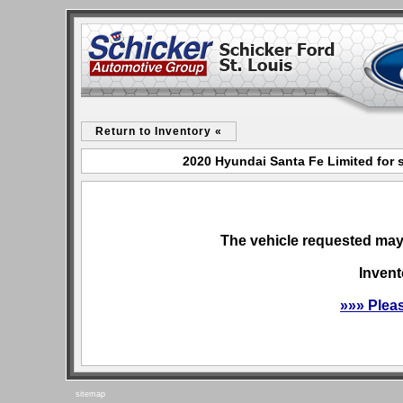
Return to Inventory «
2020 Hyundai Santa Fe Limited for s
The vehicle requested may 
Invent
»»» Plea
sitemap