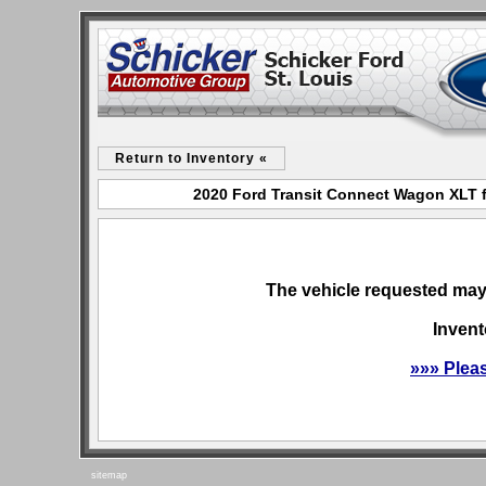
Return to Inventory «
2020 Ford Transit Connect Wagon XLT fo
The vehicle requested may 
Invent
»»» Plea
sitemap