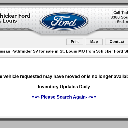
Call Tod
3300 So
St. L
Print
Map
Contact
issan Pathfinder SV for sale in St. Louis MO from Schicker Ford St
e vehicle requested may have moved or is no longer availab
Inventory Updates Daily
»»» Please Search Again- «««