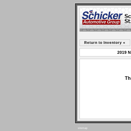
Return to Inventory «
2019 N
Th
sitemap