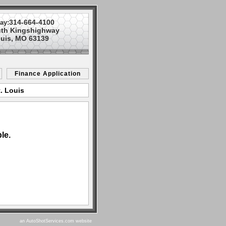
314-664-4100
ay:
uth Kingshighway
ouis, MO 63139
Finance Application
. Louis
le.
an AutoShotServices.com website