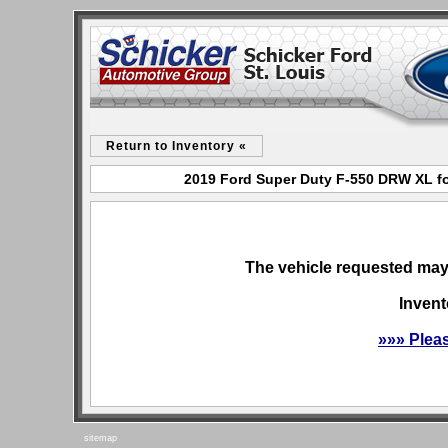
Return to Inventory «
2019 Ford Super Duty F-550 DRW XL for
The vehicle requested may 
Invent
»»» Plea
sitemap