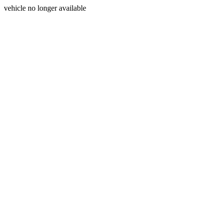
vehicle no longer available