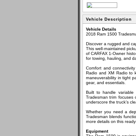
Vehicle Description
Vehicle Details
2018 Ram 1500 Tradesma
Discover a rugged and ca
This well-maintained picku
of CARFAX 1-Owner history
for towing, hauling, and da
Comfort and connectivity
Radio and XM Radio to k
maneuverability in tight p
gear, and essentials.
Built to handle variabl
Tradesman trim focuses 
underscore the truck’s c
Whether you need a depe
Tradesman blends function
more details on this read
Equipment