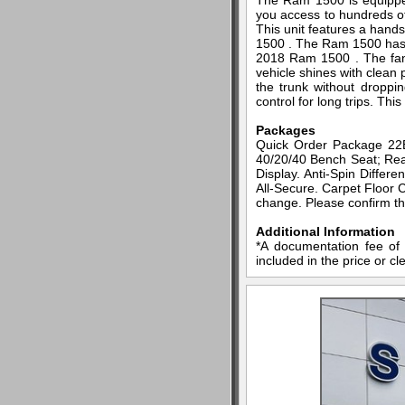
The Ram 1500 is equipped 
you access to hundreds of 
This unit features a hand
1500 . The Ram 1500 has f
2018 Ram 1500 . The fan 
vehicle shines with clean 
the trunk without droppi
control for long trips. Th
Packages
Quick Order Package 22B
40/20/40 Bench Seat; Rear
Display. Anti-Spin Differ
All-Secure. Carpet Floor C
change. Please confirm the
Additional Information
*A documentation fee of 
included in the price or cl