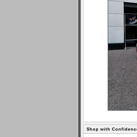
Shop with Confidenc