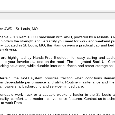
n 4WD - St. Louis, MO
pable 2018 Ram 1500 Tradesman with 4WD, powered by a reliable 3.6
p offers the strength and versatility you need for work and weekend pr
. Located in St. Louis, MO, this Ram delivers a practical cab and bed c
ily driving.
 are highlighted by Hands-Free Bluetooth for easy calling and audio 
eep your favorite stations on the road. The integrated Back-Up Ca
arking situations, while durable interior surfaces and smart storage s
e terrain, the 4WD system provides traction when conditions deman
on dependable performance and utility. Routine maintenance and t
lean ownership background and service-minded care.
ndable work truck or a capable weekend hauler in the St. Louis 
ality, comfort, and modern convenience features. Contact us to sched
y-to-work Ram.