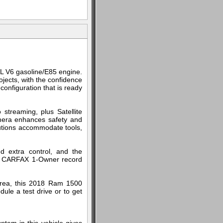
L V6 gasoline/E85 engine.
ojects, with the confidence
onfiguration that is ready
streaming, plus Satellite
mera enhances safety and
olutions accommodate tools,
d extra control, and the
he CARFAX 1-Owner record
area, this 2018 Ram 1500
ule a test drive or to get