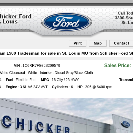
Call Tod
3300 So
St. L
Print
Map
Contact
am 1500 Tradesman for sale in St. Louis MO from Schicker Ford St
Sales Price:
VIN
: 1C6RR7FG7JS209579
 White Clearcoat - White
Interior
: Diesel Gray/Black Cloth
4
Fuel
: Flexible Fuel
MPG
: 16 City / 23 HWY
Transmi
D
Engine
: 3.6L V6 24V VVT
Cylinders
: 6
HP
: 305 @ 6400 rpm