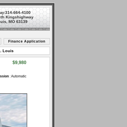
314-664-4100
ay:
uth Kingshighway
ouis, MO 63139
Finance Application
. Louis
$9,980
ssion
: Automatic