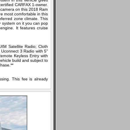
stem in this vehicle gives
a certified CARFAX 1-owner.
up camera on this 2018 Ram
e most comfortable in this
ferred zone climate. This
ry system on it you can pop
ngine. It features cruise
M Satellite Radio; Cloth
. Uconnect 3 Radio with 5"
 Remote Keyless Entry with
ehicle build and subject to
chase.**
sing. This fee is already