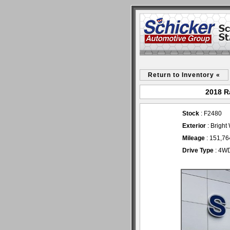
Return to Inventory «
2018 R
Stock
: F2480
Exterior
: Bright
Mileage
: 151,76
Drive Type
: 4W