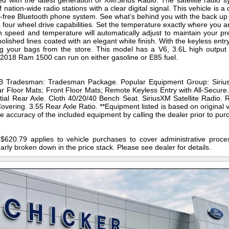
with the latest generation of XM/Sirius Radio. The satellite radio sy
nation-wide radio stations with a clear digital signal. This vehicle is 
s-free Bluetooth phone system. See what’s behind you with the back 
our wheel drive capabilities. Set the temperature exactly where you ar
speed and temperature will automatically adjust to maintain your pre
polished lines coated with an elegant white finish. With the keyless ent
ng your bags from the store. This model has a V6, 3.6L high output e
is 2018 Ram 1500 can run on either gasoline or E85 fuel.
 Tradesman: Tradesman Package. Popular Equipment Group: SiriusX
 Floor Mats; Front Floor Mats; Remote Keyless Entry with All-Secure
ential Rear Axle. Cloth 40/20/40 Bench Seat. SiriusXM Satellite Radio.
overing. 3.55 Rear Axle Ratio. **Equipment listed is based on original v
 accuracy of the included equipment by calling the dealer prior to pur
$620.79 applies to vehicle purchases to cover administrative proces
early broken down in the price stack. Please see dealer for details.