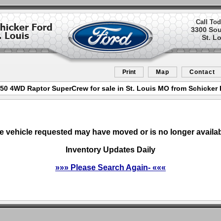
Call Tod
3300 So
St. L
Print
Map
Contact
50 4WD Raptor SuperCrew for sale in St. Louis MO from Schicker 
e vehicle requested may have moved or is no longer availab
Inventory Updates Daily
»»» Please Search Again- «««