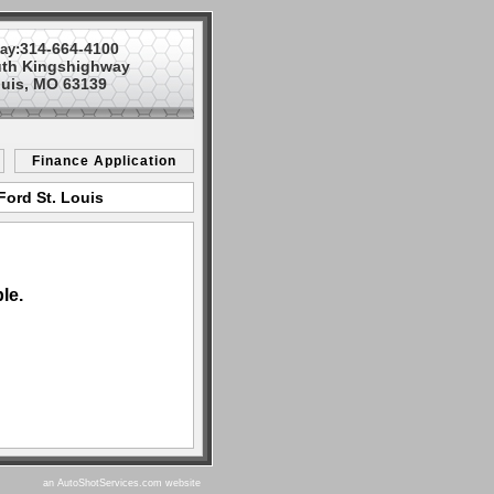
314-664-4100
ay:
uth Kingshighway
ouis, MO 63139
Finance Application
Ford St. Louis
le.
an AutoShotServices.com website