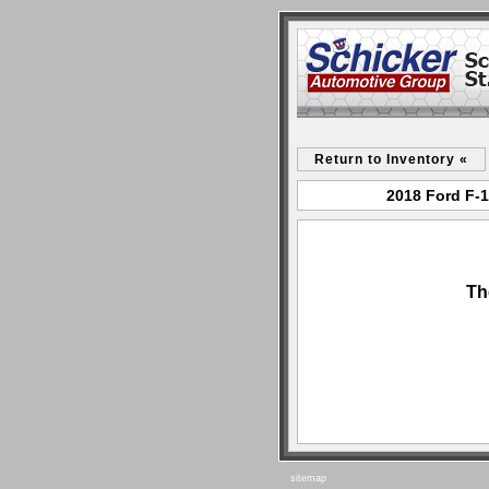
Return to Inventory «
2018 Ford F-1
Th
sitemap