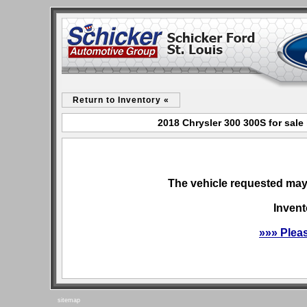
Return to Inventory «
2018 Chrysler 300 300S for sale
The vehicle requested may 
Invent
»»» Plea
sitemap