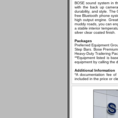
BOSE sound system in thi
with the back up camera 
durability, and style. Th
free Bluetooth phone syst
high output engine. Great
muddy roads, you can enga
a stable interior temperat
silver clear coated finish.
Packages
Preferred Equipment Grou
Step Bars. Bose Premium 
Heavy-Duty Trailering Pac
**Equipment listed is bas
equipment by calling the d
Additional Information
*A documentation fee of 
included in the price or cl