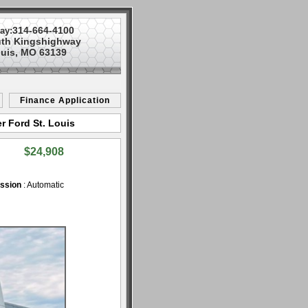
314-664-4100
ay:
uth Kingshighway
ouis, MO 63139
Finance Application
r Ford St. Louis
$24,908
ssion
: Automatic