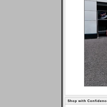
Shop with Confidenc