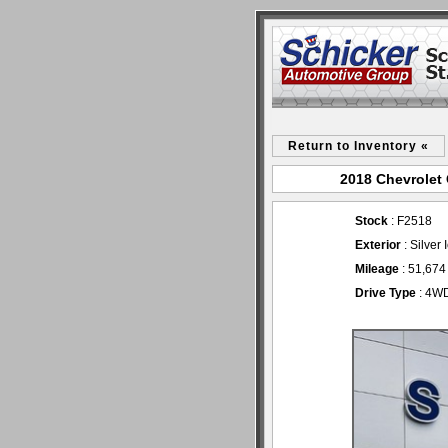
Return to Inventory «
2018 Chevrolet 
Stock
: F2518
Exterior
: Silver
Mileage
: 51,674
Drive Type
: 4W