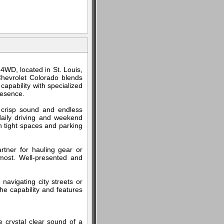
4WD, located in St. Louis,
Chevrolet Colorado blends
apability with specialized
resence.
 crisp sound and endless
 daily driving and weekend
n tight spaces and parking
rtner for hauling gear or
most. Well-presented and
 navigating city streets or
he capability and features
e crystal clear sound of a