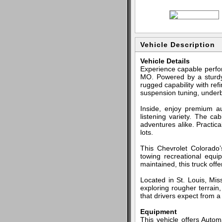
Vehicle Description
Vehicle Details
Experience capable perfor
MO. Powered by a sturdy 
rugged capability with re
suspension tuning, underbo
Inside, enjoy premium a
listening variety. The ca
adventures alike. Practic
lots.
This Chevrolet Colorado’
towing recreational equ
maintained, this truck off
Located in St. Louis, Miss
exploring rougher terrain
that drivers expect from a 
Equipment
This vehicle offers Autom