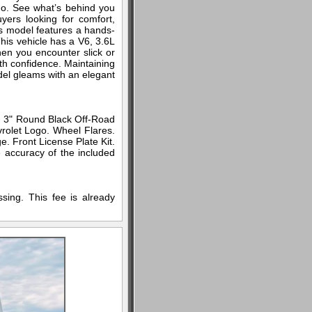
do. See what’s behind you
yers looking for comfort,
is model features a hands-
his vehicle has a V6, 3.6L
hen you encounter slick or
th confidence. Maintaining
odel gleams with an elegant
. 3" Round Black Off-Road
rolet Logo. Wheel Flares.
. Front License Plate Kit.
e accuracy of the included
sing. This fee is already