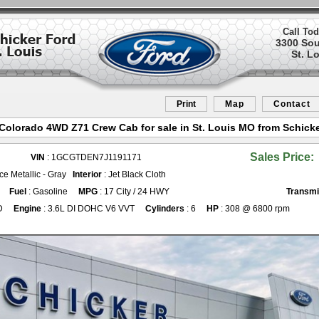
Call Tod
3300 So
St. L
Print
Map
Contact
Colorado 4WD Z71 Crew Cab for sale in St. Louis MO from Schicke
Sales Price:
VIN
: 1GCGTDEN7J1191171
 Ice Metallic - Gray
Interior
: Jet Black Cloth
Fuel
: Gasoline
MPG
: 17 City / 24 HWY
Transmi
D
Engine
: 3.6L DI DOHC V6 VVT
Cylinders
: 6
HP
: 308 @ 6800 rpm