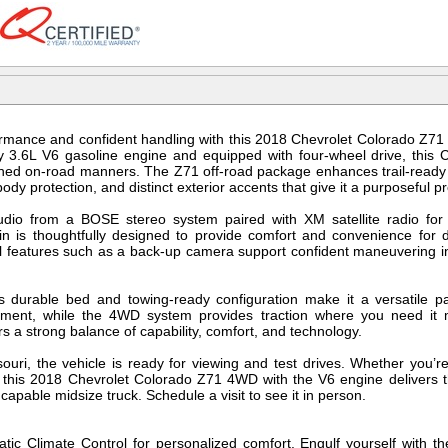
mance and confident handling with this 2018 Chevrolet Colorado Z71 
3.6L V6 gasoline engine and equipped with four-wheel drive, this 
fined on-road manners. The Z71 off-road package enhances trail-ready c
dy protection, and distinct exterior accents that give it a purposeful p
udio from a BOSE stereo system paired with XM satellite radio for
bin is thoughtfully designed to provide comfort and convenience for
al features such as a back-up camera support confident maneuvering i
s durable bed and towing-ready configuration make it a versatile pa
ipment, while the 4WD system provides traction where you need it 
ers a strong balance of capability, comfort, and technology.
ouri, the vehicle is ready for viewing and test drives. Whether you’re
, this 2018 Chevrolet Colorado Z71 4WD with the V6 engine delivers t
capable midsize truck. Schedule a visit to see it in person.
atic Climate Control for personalized comfort. Engulf yourself with th