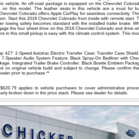
s vehicle. An off-road package is equipped on the Chevrolet Colora
on this model. The leather seats in this vehicle are a must for bu
e Chevrolet Colorado offers Apple CarPlay for seamless connectivity. Th
em. Start this 2018 Chevrolet Colorado from inside with remote start. T
er towing safety becomes standard with the installed trailer brake. W
ge the four wheel drive on this 2018 Chevrolet Colorado and drive wi
ure in this small pickup is easy with the climate control system. This m
p 4Z7: 2-Speed Autotrac Electric Transfer Case; Transfer Case Shield
7-Speaker Audio System Feature. Black Spray-On Bedliner with Chev
kage. Integrated Trailer Brake Controller. Black Bowtie Emblem Package
ed on original vehicle build and subject to change. Please confirm th
ealer prior to purchase.**
$620.79 applies to vehicle purchases to cover administrative proces
early broken down in the price stack. Please see dealer for details.