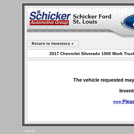
Return to Inventory «
2017 Chevrolet Silverado 1500 Work Truck
The vehicle requested may 
Invent
»»» Plea
sitemap