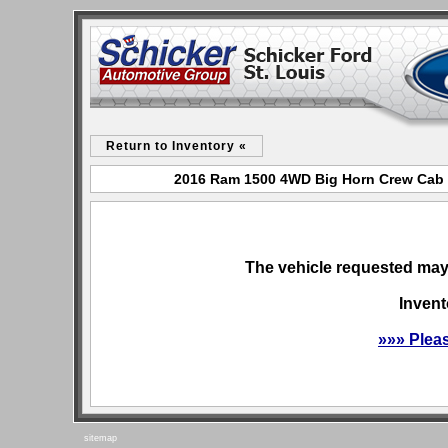
Return to Inventory «
2016 Ram 1500 4WD Big Horn Crew Cab fo
The vehicle requested may 
Invent
»»» Plea
sitemap