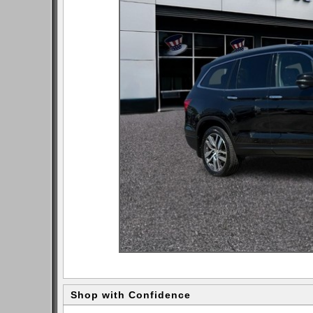
Shop with Confidence