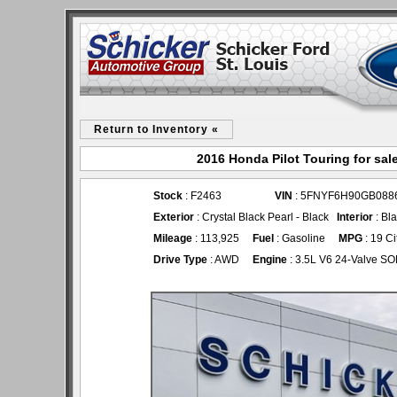
Return to Inventory «
2016 Honda Pilot Touring for sal
Stock
: F2463
VIN
: 5FNYF6H90GB088
Exterior
: Crystal Black Pearl - Black
Interior
: Bl
Mileage
: 113,925
Fuel
: Gasoline
MPG
: 19 C
Drive Type
: AWD
Engine
: 3.5L V6 24-Valve S