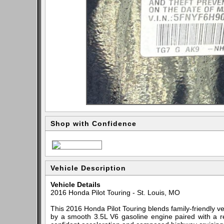
Shop with Confidence
Vehicle Description
Vehicle Details
2016 Honda Pilot Touring - St. Louis, MO
This 2016 Honda Pilot Touring blends family-friendly 
by a smooth 3.5L V6 gasoline engine paired with a re