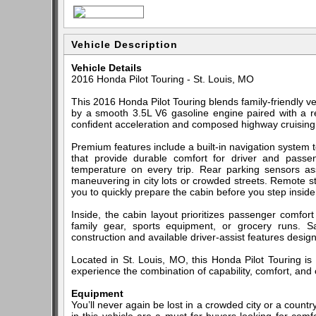
Vehicle Description
Vehicle Details
2016 Honda Pilot Touring - St. Louis, MO
This 2016 Honda Pilot Touring blends family-friendly 
by a smooth 3.5L V6 gasoline engine paired with a re
confident acceleration and composed highway cruising 
Premium features include a built-in navigation system 
that provide durable comfort for driver and passe
temperature on every trip. Rear parking sensors ass
maneuvering in city lots or crowded streets. Remote s
you to quickly prepare the cabin before you step inside
Inside, the cabin layout prioritizes passenger comfor
family gear, sports equipment, or grocery runs. Sa
construction and available driver-assist features desi
Located in St. Louis, MO, this Honda Pilot Touring is
experience the combination of capability, comfort, and 
Equipment
You’ll never again be lost in a crowded city or a countr