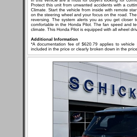
in this vehicle are a must for buyers looking for comfor
Protect this unit from unwanted accidents with a cut
Climate. Start the vehicle from inside with remote star
on the steering wheel and your focus on the road. The 
reversing. The system alerts you as you get closer 
comfortable in the Honda Pilot. The fan speed and tem
climate. This Honda Pilot is equipped with all wheel dri
Additional Information
*A documentation fee of $620.79 applies to vehicle 
included in the price or clearly broken down in the price