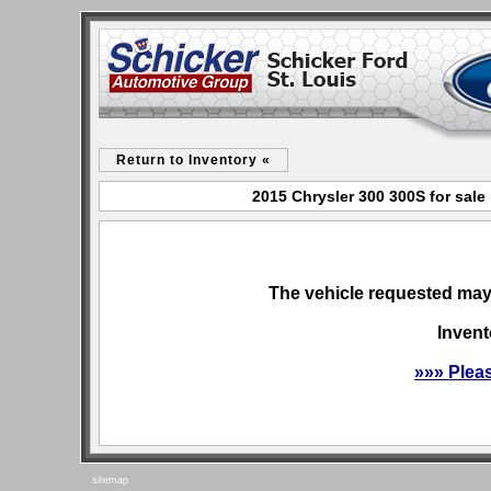
Return to Inventory «
2015 Chrysler 300 300S for sale
The vehicle requested may 
Invent
»»» Plea
sitemap