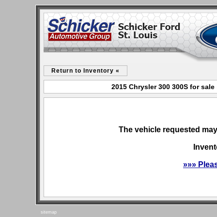
Return to Inventory «
2015 Chrysler 300 300S for sale
The vehicle requested may 
Invent
»»» Plea
sitemap