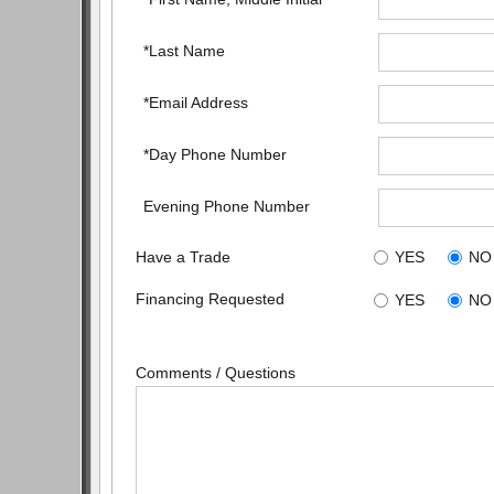
*Last Name
*Email Address
*Day Phone Number
Evening Phone Number
Have a Trade
YES
NO
Financing Requested
YES
NO
Comments / Questions