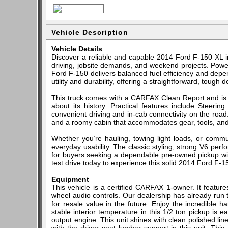
Vehicle Description
Vehicle Details
Discover a reliable and capable 2014 Ford F-150 XL in 
driving, jobsite demands, and weekend projects. Power
Ford F-150 delivers balanced fuel efficiency and dep
utility and durability, offering a straightforward, tough
This truck comes with a CARFAX Clean Report and i
about its history. Practical features include Steer
convenient driving and in-cab connectivity on the road. 
and a roomy cabin that accommodates gear, tools, an
Whether you’re hauling, towing light loads, or commu
everyday usability. The classic styling, strong V6 per
for buyers seeking a dependable pre-owned pickup wit
test drive today to experience this solid 2014 Ford F-1
Equipment
This vehicle is a certified CARFAX 1-owner. It featur
wheel audio controls. Our dealership has already run 
for resale value in the future. Enjoy the incredible 
stable interior temperature in this 1/2 ton pickup is 
output engine. This unit shines with clean polished lin