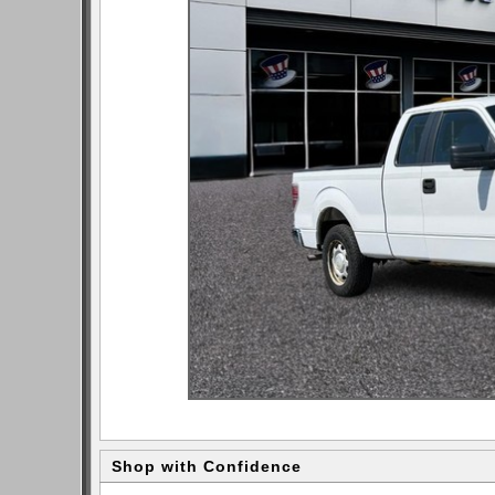
Shop with Confidence