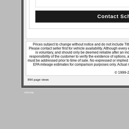
Prices subject to change without notice and do not include Titl
Please contact seller first for vehicle availability. Although every
is voluntary, and should only be deemed reliable after an ind
responsibility of the customer to verify the existence of options,
must be addressed prior to time of sale. No expressed or implied w
EPA mileage estimates for comparison purposes only. Actual m
© 1999-2
894 page views
sitemap