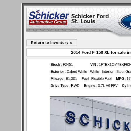
Return to Inventory «
2014 Ford F-150 XL for sale i
Stock
: F2451
VIN
: 1FTEX1CM7EKF63
Exterior
: Oxford White - White
Interior
: Steel Gr
Mileage
: 91,301
Fuel
: Flexible Fuel
MPG
: 17
Drive Type
: RWD
Engine
: 3.7L V6 FFV
Cylin