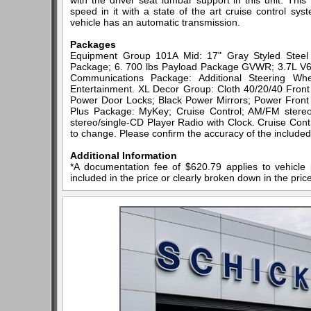
with the driver seat lumbar support in this unit. Thi
speed in it with a state of the art cruise control sy
vehicle has an automatic transmission.
Packages
Equipment Group 101A Mid: 17" Gray Styled Steel W
Package; 6. 700 lbs Payload Package GVWR; 3.7L V6 
Communications Package: Additional Steering Wh
Entertainment. XL Decor Group: Cloth 40/20/40 Fro
Power Door Locks; Black Power Mirrors; Power Front
Plus Package: MyKey; Cruise Control; AM/FM stereo
stereo/single-CD Player Radio with Clock. Cruise Contr
to change. Please confirm the accuracy of the included 
Additional Information
*A documentation fee of $620.79 applies to vehicle 
included in the price or clearly broken down in the price