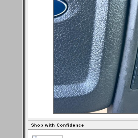
Shop with Confidence