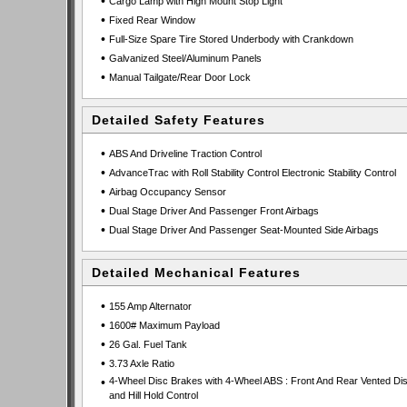
•
Cargo Lamp with High Mount Stop Light
•
Fixed Rear Window
•
Full-Size Spare Tire Stored Underbody with Crankdown
•
Galvanized Steel/Aluminum Panels
•
Manual Tailgate/Rear Door Lock
Detailed Safety Features
•
ABS And Driveline Traction Control
•
AdvanceTrac with Roll Stability Control Electronic Stability Control
•
Airbag Occupancy Sensor
•
Dual Stage Driver And Passenger Front Airbags
•
Dual Stage Driver And Passenger Seat-Mounted Side Airbags
Detailed Mechanical Features
•
155 Amp Alternator
•
1600# Maximum Payload
•
26 Gal. Fuel Tank
•
3.73 Axle Ratio
•
4-Wheel Disc Brakes with 4-Wheel ABS : Front And Rear Vented Di
and Hill Hold Control