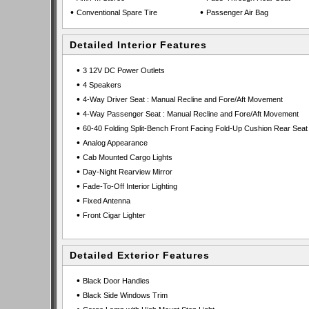
•
•
Conventional Spare Tire
Passenger Air Bag
Detailed Interior Features
•
3 12V DC Power Outlets
•
4 Speakers
•
4-Way Driver Seat : Manual Recline and Fore/Aft Movement
•
4-Way Passenger Seat : Manual Recline and Fore/Aft Movement
•
60-40 Folding Split-Bench Front Facing Fold-Up Cushion Rear Seat
•
Analog Appearance
•
Cab Mounted Cargo Lights
•
Day-Night Rearview Mirror
•
Fade-To-Off Interior Lighting
•
Fixed Antenna
•
Front Cigar Lighter
Detailed Exterior Features
•
Black Door Handles
•
Black Side Windows Trim