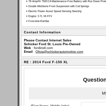
•
78-Amp/Hr 750CCA Maintenance-Free Battery with Run Down Prote
•
Double Wishbone Front Suspension with Coil Springs
•
Electric Power-Assist Speed-Sensing Steering
•
Engine: 3.7L V6 FFV
•
Front Anti-Roll Bar
Contact Information
Please Contact Internet Sales
Schicker Ford St. Louis Pre-Owned
Web
:
fordinstl.com
Email
:
Olivia@schickerautomotive.com
RE : 2014 Ford F-150 XL
Question
My
*First Name, Middle Initial