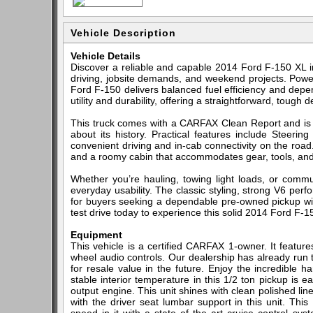
Vehicle Description
Vehicle Details
Discover a reliable and capable 2014 Ford F-150 XL in 
driving, jobsite demands, and weekend projects. Power
Ford F-150 delivers balanced fuel efficiency and dep
utility and durability, offering a straightforward, tough
This truck comes with a CARFAX Clean Report and i
about its history. Practical features include Steer
convenient driving and in-cab connectivity on the road. 
and a roomy cabin that accommodates gear, tools, an
Whether you’re hauling, towing light loads, or commu
everyday usability. The classic styling, strong V6 per
for buyers seeking a dependable pre-owned pickup wit
test drive today to experience this solid 2014 Ford F-1
Equipment
This vehicle is a certified CARFAX 1-owner. It featur
wheel audio controls. Our dealership has already run 
for resale value in the future. Enjoy the incredible 
stable interior temperature in this 1/2 ton pickup is 
output engine. This unit shines with clean polished lin
with the driver seat lumbar support in this unit. Thi