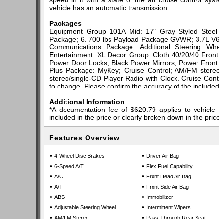
speed in it with a state of the art cruise control sy
vehicle has an automatic transmission.
Packages
Equipment Group 101A Mid: 17" Gray Styled Steel W
Package; 6. 700 lbs Payload Package GVWR; 3.7L V6 
Communications Package: Additional Steering Wh
Entertainment. XL Decor Group: Cloth 40/20/40 Fro
Power Door Locks; Black Power Mirrors; Power Front
Plus Package: MyKey; Cruise Control; AM/FM stereo
stereo/single-CD Player Radio with Clock. Cruise Contr
to change. Please confirm the accuracy of the included 
Additional Information
*A documentation fee of $620.79 applies to vehicle 
included in the price or clearly broken down in the price
Features Overview
•
•
4-Wheel Disc Brakes
Driver Air Bag
•
•
6-Speed A/T
Flex Fuel Capability
•
•
A/C
Front Head Air Bag
•
•
A/T
Front Side Air Bag
•
•
ABS
Immobilizer
•
•
Adjustable Steering Wheel
Intermittent Wipers
•
•
AM/FM Stereo
Pass-Through Rear Seat