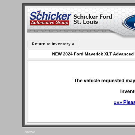
Return to Inventory «
NEW 2024 Ford Maverick XLT Advanced fo
The vehicle requested may 
Invent
»»» Plea
sitemap