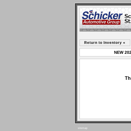
Return to Inventory «
NEW 2024
Th
sitemap