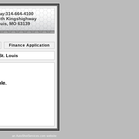
314-664-4100
ay:
uth Kingshighway
ouis, MO 63139
Finance Application
St. Louis
le.
an AutoShotServices.com website