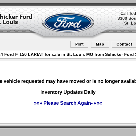
Call Tod
3300 So
St. L
Print
Map
Contact
 Ford F-150 LARIAT for sale in St. Louis MO from Schicker Ford 
e vehicle requested may have moved or is no longer availab
Inventory Updates Daily
»»» Please Search Again- «««