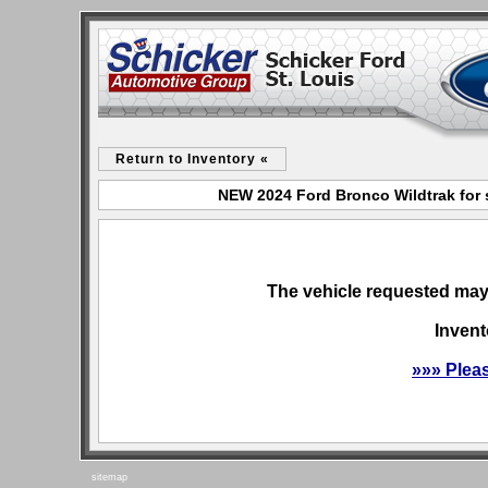
Return to Inventory «
NEW 2024 Ford Bronco Wildtrak for s
The vehicle requested may 
Invent
»»» Plea
sitemap