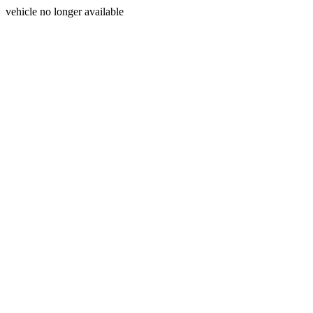
vehicle no longer available