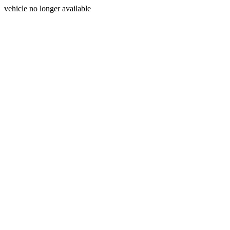
vehicle no longer available