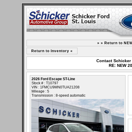
» » Return to NE
Return to Inventory «
Contact Schicker 
RE: NEW 20
2026 Ford Escape ST-Line
Stock # : T10797
VIN : 1FMCU9MN0TUA21208
Mileage : 5
Transmission : 8-speed automatic
- NEW -