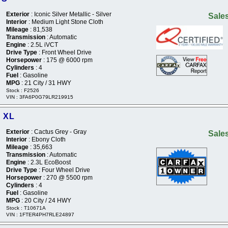
Exterior
: Iconic Silver Metallic - Silver
Sales
Interior
: Medium Light Stone Cloth
Mileage
: 81,538
Transmission
: Automatic
Engine
: 2.5L iVCT
Drive Type
: Front Wheel Drive
Horsepower
: 175 @ 6000 rpm
Cylinders
: 4
Fuel
: Gasoline
MPG
: 21 City / 31 HWY
Stock : F2526
VIN : 3FA6P0G79LR219915
r XL
Exterior
: Cactus Grey - Gray
Sales
Interior
: Ebony Cloth
Mileage
: 35,663
Transmission
: Automatic
Engine
: 2.3L EcoBoost
Drive Type
: Four Wheel Drive
Horsepower
: 270 @ 5500 rpm
Cylinders
: 4
Fuel
: Gasoline
MPG
: 20 City / 24 HWY
Stock : T10671A
VIN : 1FTER4PH7RLE24897