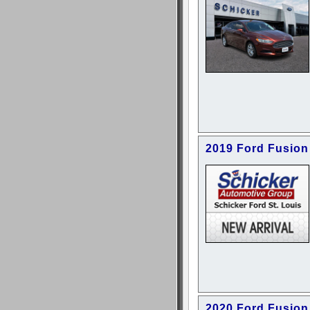
2019 Ford Fusion
2020 Ford Fusion