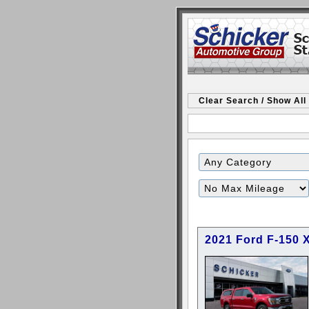
Clear Search / Show All
Filter
Mileage
2021 Ford F-150 