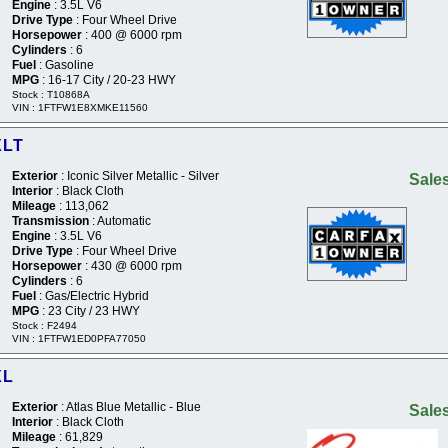
Engine
: 3.5L V6
Drive Type
: Four Wheel Drive
Horsepower
: 400 @ 6000 rpm
Cylinders
: 6
Fuel
: Gasoline
MPG
: 16-17 City / 20-23 HWY
Stock : T10868A
VIN : 1FTFW1E8XMKE11560
XLT
Exterior
: Iconic Silver Metallic - Silver
Sales
Interior
: Black Cloth
Mileage
: 113,062
Transmission
: Automatic
Engine
: 3.5L V6
Drive Type
: Four Wheel Drive
Horsepower
: 430 @ 6000 rpm
Cylinders
: 6
Fuel
: Gas/Electric Hybrid
MPG
: 23 City / 23 HWY
Stock : F2494
VIN : 1FTFW1ED0PFA77050
XL
Exterior
: Atlas Blue Metallic - Blue
Sales
Interior
: Black Cloth
Mileage
: 61,829