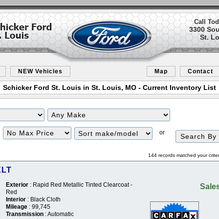
Call Tod
3300 So
St. L
NEW Vehicles
Map
Contact
Schicker Ford St. Louis in St. Louis, MO - Current Inventory List
Filter
Sort
or
Price
144 records matched your crite
XLT
Exterior
: Rapid Red Metallic Tinted Clearcoat -
Sales
Red
Interior
: Black Cloth
Mileage
: 99,745
Transmission
: Automatic