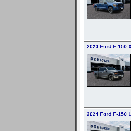
2024 Ford F-150 
2024 Ford F-150 