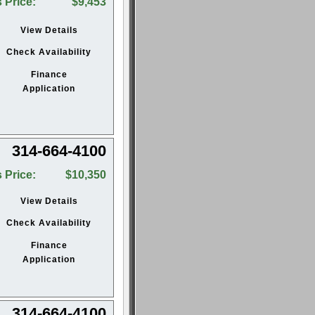
 Price:
$9,453
View Details
Check Availability
Finance
Application
314-664-4100
 Price:
$10,350
View Details
Check Availability
Finance
Application
314-664-4100