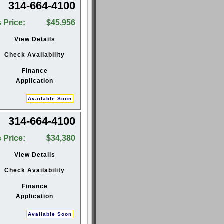
314-664-4100
 Price:
$45,956
View Details
Check Availability
Finance
Application
Available Soon
314-664-4100
 Price:
$34,380
View Details
Check Availability
Finance
Application
Available Soon