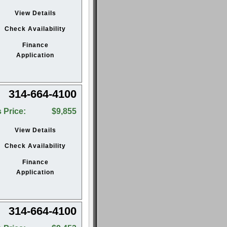
View Details
Check Availability
Finance
Application
314-664-4100
 Price:
$9,855
View Details
Check Availability
Finance
Application
314-664-4100