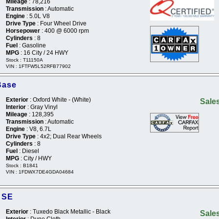
Mileage
: 78,216
Transmission
: Automatic
Engine
: 5.0L V8
Drive Type
: Four Wheel Drive
Horsepower
: 400 @ 6000 rpm
Cylinders
: 8
Fuel
: Gasoline
MPG
: 16 City / 24 HWY
Stock : T11150A
VIN : 1FTFW5L52RFB77902
Base
Exterior
: Oxford White - (White)
Sales
Interior
: Gray Vinyl
Mileage
: 128,395
Transmission
: Automatic
Engine
: V8, 6.7L
Drive Type
: 4x2; Dual Rear Wheels
Cylinders
: 8
Fuel
: Diesel
MPG
: City / HWY
Stock : B1841
VIN : 1FDWX7DE4GDA04684
 SE
Exterior
: Tuxedo Black Metallic - Black
Sales
Interior
: Dune Cloth