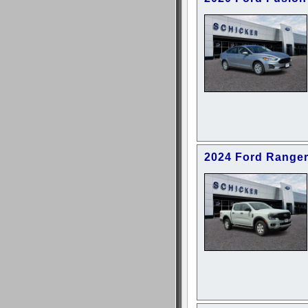
2024 Ford Range