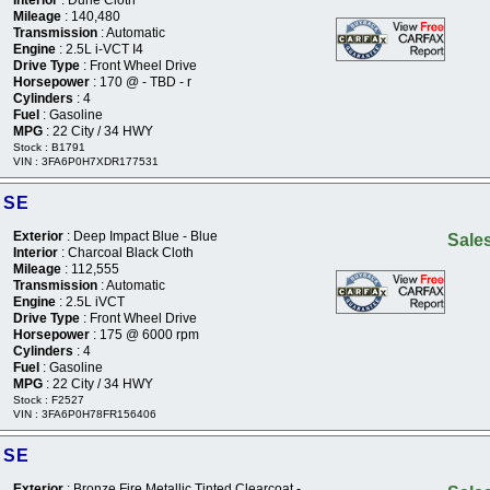
Mileage
: 140,480
Transmission
: Automatic
Engine
: 2.5L i-VCT I4
Drive Type
: Front Wheel Drive
Horsepower
: 170 @ - TBD - r
Cylinders
: 4
Fuel
: Gasoline
MPG
: 22 City / 34 HWY
Stock : B1791
VIN : 3FA6P0H7XDR177531
 SE
Exterior
: Deep Impact Blue - Blue
Sales
Interior
: Charcoal Black Cloth
Mileage
: 112,555
Transmission
: Automatic
Engine
: 2.5L iVCT
Drive Type
: Front Wheel Drive
Horsepower
: 175 @ 6000 rpm
Cylinders
: 4
Fuel
: Gasoline
MPG
: 22 City / 34 HWY
Stock : F2527
VIN : 3FA6P0H78FR156406
 SE
Exterior
: Bronze Fire Metallic Tinted Clearcoat -