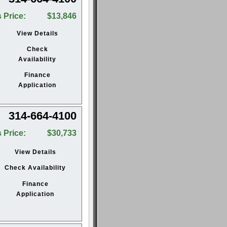
 Price:
$13,846
View Details
Check
Availability
Finance
Application
314-664-4100
 Price:
$30,733
View Details
Check Availability
Finance
Application