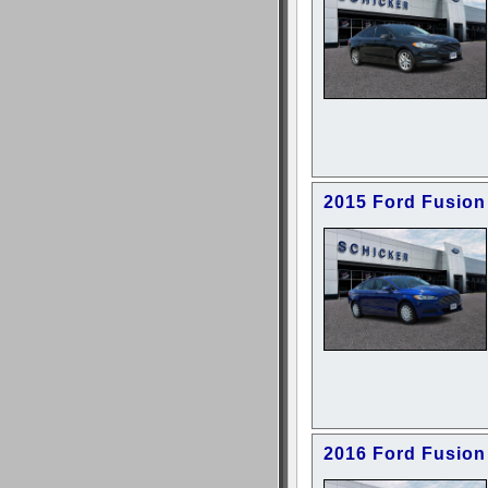
2015 Ford Fusion
2016 Ford Fusion