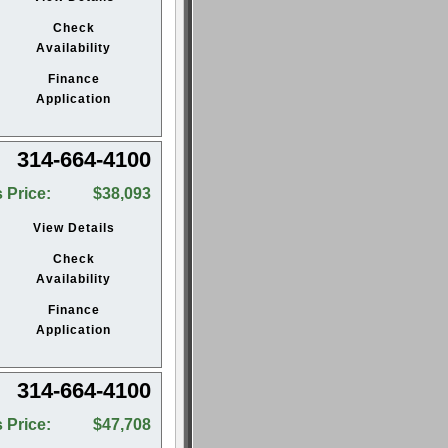
Check
Availability
Finance
Application
314-664-4100
 Price:
$38,093
View Details
Check
Availability
Finance
Application
314-664-4100
 Price:
$47,708