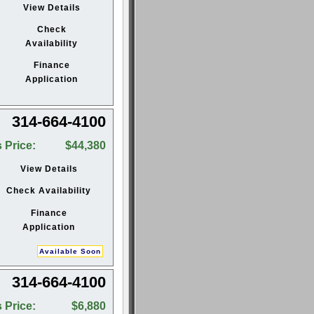
View Details
Check
Availability
Finance
Application
314-664-4100
 Price:
$44,380
View Details
Check Availability
Finance
Application
Available Soon
314-664-4100
 Price:
$6,880