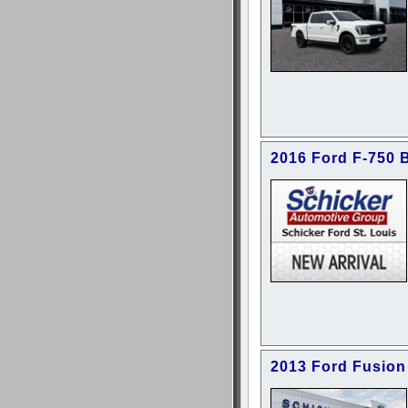
2016 Ford F-750 
2013 Ford Fusion