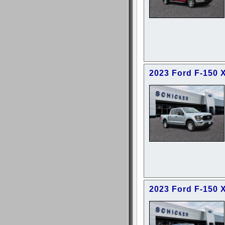
2023 Ford F-150 
2023 Ford F-150 