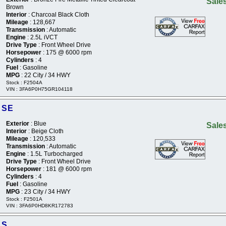
Sales
Brown
Interior
: Charcoal Black Cloth
Mileage
: 128,667
Transmission
: Automatic
Engine
: 2.5L iVCT
Drive Type
: Front Wheel Drive
Horsepower
: 175 @ 6000 rpm
Cylinders
: 4
Fuel
: Gasoline
MPG
: 22 City / 34 HWY
Stock : F2504A
VIN : 3FA6P0H75GR104118
 SE
Exterior
: Blue
Sales
Interior
: Beige Cloth
Mileage
: 120,533
Transmission
: Automatic
Engine
: 1.5L Turbocharged
Drive Type
: Front Wheel Drive
Horsepower
: 181 @ 6000 rpm
Cylinders
: 4
Fuel
: Gasoline
MPG
: 23 City / 34 HWY
Stock : F2501A
VIN : 3FA6P0HD8KR172783
 S