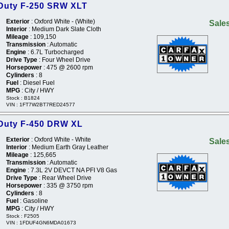
 Duty F-250 SRW XLT
Exterior
: Oxford White - (White)
Sales
Interior
: Medium Dark Slate Cloth
Mileage
: 109,150
Transmission
: Automatic
Engine
: 6.7L Turbocharged
Drive Type
: Four Wheel Drive
Horsepower
: 475 @ 2600 rpm
Cylinders
: 8
Fuel
: Diesel Fuel
MPG
: City / HWY
Stock : B1824
VIN : 1FT7W2BT7RED24577
 Duty F-450 DRW XL
Exterior
: Oxford White - White
Sales
Interior
: Medium Earth Gray Leather
Mileage
: 125,665
Transmission
: Automatic
Engine
: 7.3L 2V DEVCT NA PFI V8 Gas
Drive Type
: Rear Wheel Drive
Horsepower
: 335 @ 3750 rpm
Cylinders
: 8
Fuel
: Gasoline
MPG
: City / HWY
Stock : F2505
VIN : 1FDUF4GN6MDA01673