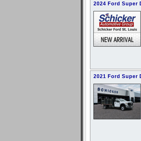
2024 Ford Super
2021 Ford Super