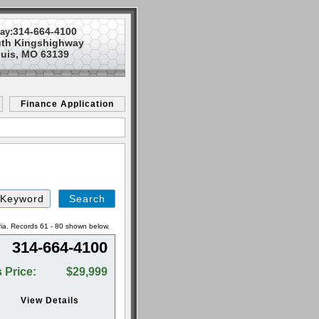
314-664-4100
ay:
uth Kingshighway
ouis, MO 63139
Finance Application
Search
by
Keyword
ria. Records 61 - 80 shown below.
314-664-4100
 Price:
$29,999
View Details