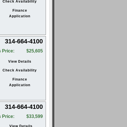
Check Availability
Finance
Application
314-664-4100
 Price:
$25,605
View Details
Check Availability
Finance
Application
314-664-4100
 Price:
$33,599
View Details