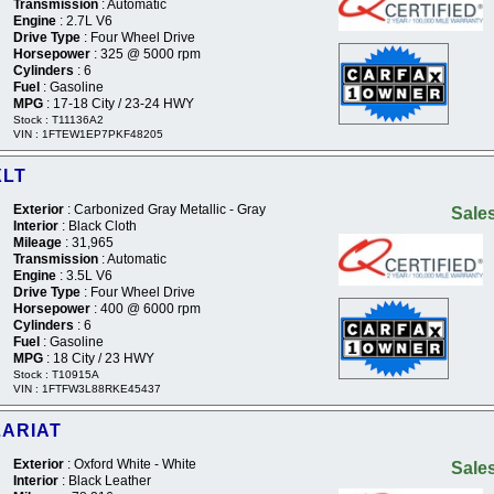
Transmission
: Automatic
Engine
: 2.7L V6
Drive Type
: Four Wheel Drive
Horsepower
: 325 @ 5000 rpm
Cylinders
: 6
Fuel
: Gasoline
MPG
: 17-18 City / 23-24 HWY
Stock : T11136A2
VIN : 1FTEW1EP7PKF48205
XLT
Exterior
: Carbonized Gray Metallic - Gray
Sales
Interior
: Black Cloth
Mileage
: 31,965
Transmission
: Automatic
Engine
: 3.5L V6
Drive Type
: Four Wheel Drive
Horsepower
: 400 @ 6000 rpm
Cylinders
: 6
Fuel
: Gasoline
MPG
: 18 City / 23 HWY
Stock : T10915A
VIN : 1FTFW3L88RKE45437
LARIAT
Exterior
: Oxford White - White
Sales
Interior
: Black Leather