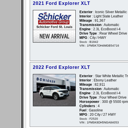
2021 Ford Explorer XLT
Exterior
: Iconic Silver Metallic 
Interior
: Light Slate Leather
Mileage
: 91,367
Transmission
: Automatic
Engine
: 2.3L EcoBoost I-4
Drive Type
: Rear Wheel Drive
MPG
: City / HWY
Stock : B1842
VIN : 1FMSK7DH4MGB54716
2022 Ford Explorer XLT
Exterior
: Star White Metallic T
Interior
: Ebony Leather
Mileage
: 82,911
Transmission
: Automatic
Engine
: 2.3L EcoBoost I-4
Drive Type
: Four Wheel Drive
Horsepower
: 300 @ 5500 rpm
Cylinders
: 4
Fuel
: Gasoline
MPG
: 20 City / 27 HWY
Stock : F2520
VIN : 1FMSK8DH5NGA84053