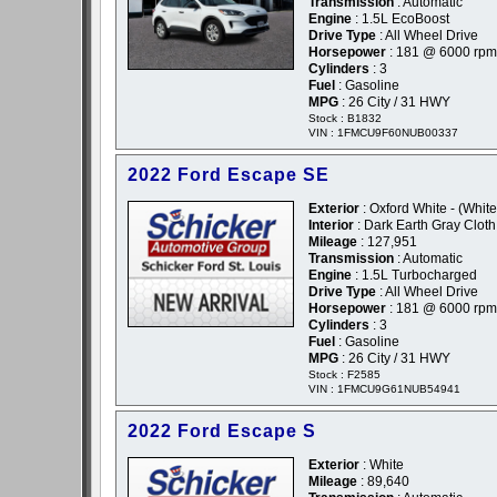
Transmission
: Automatic
Engine
: 1.5L EcoBoost
Drive Type
: All Wheel Drive
Horsepower
: 181 @ 6000 rpm
Cylinders
: 3
Fuel
: Gasoline
MPG
: 26 City / 31 HWY
Stock : B1832
VIN : 1FMCU9F60NUB00337
2022 Ford Escape SE
Exterior
: Oxford White - (White
Interior
: Dark Earth Gray Cloth
Mileage
: 127,951
Transmission
: Automatic
Engine
: 1.5L Turbocharged
Drive Type
: All Wheel Drive
Horsepower
: 181 @ 6000 rpm
Cylinders
: 3
Fuel
: Gasoline
MPG
: 26 City / 31 HWY
Stock : F2585
VIN : 1FMCU9G61NUB54941
2022 Ford Escape S
Exterior
: White
Mileage
: 89,640