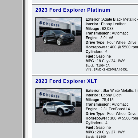
2023 Ford Explorer Platinum
Exterior
: Agate Black Metallic 
Interior
: Ebony Leather
Mileage
: 62,083
Transmission
: Automatic
Engine
: 3.0L V6
Drive Type
: Four Wheel Drive
Horsepower
: 400 @ 5500 rpm
Cylinders
: 6
Fuel
: Gasoline
MPG
: 18 City / 24 HWY
Stock : T10946A
VIN : 1FM5K8HC9PGA49451
2023 Ford Explorer XLT
Exterior
: Star White Metallic T
Interior
: Ebony Cloth
Mileage
: 75,415
Transmission
: Automatic
Engine
: 2.3L EcoBoost I-4
Drive Type
: Four Wheel Drive
Horsepower
: 300 @ 5500 rpm
Cylinders
: 4
Fuel
: Gasoline
MPG
: 20 City / 27 HWY
Stock : B1805