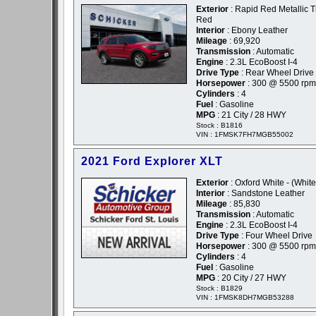
Exterior
: Rapid Red Metallic T
Red
Interior
: Ebony Leather
Mileage
: 69,920
Transmission
: Automatic
Engine
: 2.3L EcoBoost I-4
Drive Type
: Rear Wheel Drive
Horsepower
: 300 @ 5500 rpm
Cylinders
: 4
Fuel
: Gasoline
MPG
: 21 City / 28 HWY
Stock : B1816
VIN : 1FMSK7FH7MGB55002
2021 Ford Explorer XLT
Exterior
: Oxford White - (White
Interior
: Sandstone Leather
Mileage
: 85,830
Transmission
: Automatic
Engine
: 2.3L EcoBoost I-4
Drive Type
: Four Wheel Drive
Horsepower
: 300 @ 5500 rpm
Cylinders
: 4
Fuel
: Gasoline
MPG
: 20 City / 27 HWY
Stock : B1829
VIN : 1FMSK8DH7MGB53288