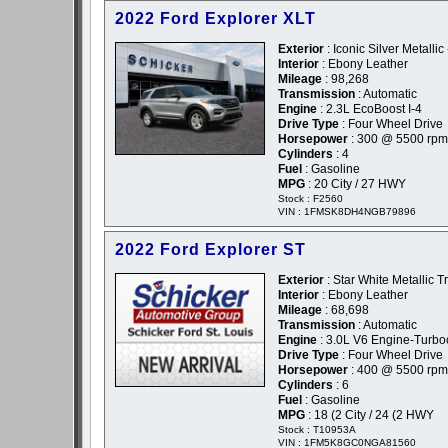
2022 Ford Explorer XLT
Exterior
: Iconic Silver Metallic 
Interior
: Ebony Leather
Mileage
: 98,268
Transmission
: Automatic
Engine
: 2.3L EcoBoost I-4
Drive Type
: Four Wheel Drive
Horsepower
: 300 @ 5500 rpm
Cylinders
: 4
Fuel
: Gasoline
MPG
: 20 City / 27 HWY
Stock : F2560
VIN : 1FMSK8DH4NGB79896
2022 Ford Explorer ST
Exterior
: Star White Metallic Tr
Interior
: Ebony Leather
Mileage
: 68,698
Transmission
: Automatic
Engine
: 3.0L V6 Engine-Turb
Drive Type
: Four Wheel Drive
Horsepower
: 400 @ 5500 rpm
Cylinders
: 6
Fuel
: Gasoline
MPG
: 18 (2 City / 24 (2 HWY
Stock : T10953A
VIN : 1FM5K8GC0NGA81560