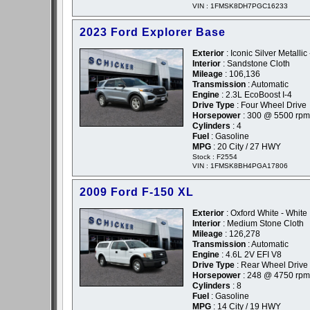
VIN : 1FMSK8DH7PGC16233
2023 Ford Explorer Base
Exterior
: Iconic Silver Metallic 
Interior
: Sandstone Cloth
Mileage
: 106,136
Transmission
: Automatic
Engine
: 2.3L EcoBoost I-4
Drive Type
: Four Wheel Drive
Horsepower
: 300 @ 5500 rpm
Cylinders
: 4
Fuel
: Gasoline
MPG
: 20 City / 27 HWY
Stock : F2554
VIN : 1FMSK8BH4PGA17806
2009 Ford F-150 XL
Exterior
: Oxford White - White
Interior
: Medium Stone Cloth
Mileage
: 126,278
Transmission
: Automatic
Engine
: 4.6L 2V EFI V8
Drive Type
: Rear Wheel Drive
Horsepower
: 248 @ 4750 rpm
Cylinders
: 8
Fuel
: Gasoline
MPG
: 14 City / 19 HWY