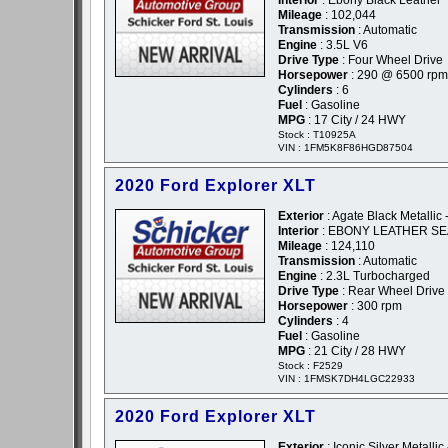
Interior
: Ebony Black Leather
Mileage
: 102,044
Transmission
: Automatic
Engine
: 3.5L V6
Drive Type
: Four Wheel Drive
Horsepower
: 290 @ 6500 rpm
Cylinders
: 6
Fuel
: Gasoline
MPG
: 17 City / 24 HWY
Stock : T10925A
VIN : 1FM5K8F86HGD87504
2020 Ford Explorer XLT
Exterior
: Agate Black Metallic 
Interior
: EBONY LEATHER SE
Mileage
: 124,110
Transmission
: Automatic
Engine
: 2.3L Turbocharged
Drive Type
: Rear Wheel Drive
Horsepower
: 300 rpm
Cylinders
: 4
Fuel
: Gasoline
MPG
: 21 City / 28 HWY
Stock : F2529
VIN : 1FMSK7DH4LGC22933
2020 Ford Explorer XLT
Exterior
: Iconic Silver Metallic 