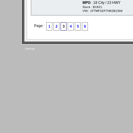
MPG
: 18 City / 23 HWY
Stock : B1821
VIN : 1FTMF1EP7HKD81566
Page :
1
2
3
4
5
6
sitemap