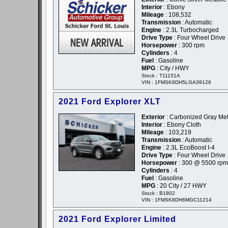
Interior
: Ebony
Mileage
: 108,532
Transmission
: Automatic
Engine
: 2.3L Turbocharged
Drive Type
: Four Wheel Drive
Horsepower
: 300 rpm
Cylinders
: 4
Fuel
: Gasoline
MPG
: City / HWY
Stock : T11151A
VIN : 1FMSK8DH5LGA39126
2021 Ford Explorer XLT
Exterior
: Carbonized Gray Meta
Interior
: Ebony Cloth
Mileage
: 103,219
Transmission
: Automatic
Engine
: 2.3L EcoBoost I-4
Drive Type
: Four Wheel Drive
Horsepower
: 300 @ 5500 rpm
Cylinders
: 4
Fuel
: Gasoline
MPG
: 20 City / 27 HWY
Stock : B1802
VIN : 1FMSK8DH6MGC11214
2021 Ford Explorer Limited