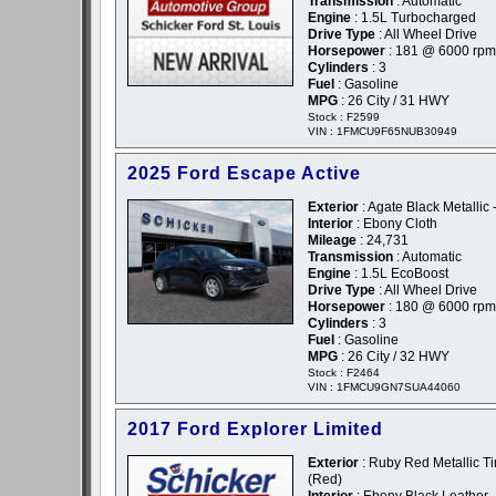
Transmission
: Automatic
Engine
: 1.5L Turbocharged
Drive Type
: All Wheel Drive
Horsepower
: 181 @ 6000 rpm
Cylinders
: 3
Fuel
: Gasoline
MPG
: 26 City / 31 HWY
Stock : F2599
VIN : 1FMCU9F65NUB30949
2025 Ford Escape Active
Exterior
: Agate Black Metallic 
Interior
: Ebony Cloth
Mileage
: 24,731
Transmission
: Automatic
Engine
: 1.5L EcoBoost
Drive Type
: All Wheel Drive
Horsepower
: 180 @ 6000 rpm
Cylinders
: 3
Fuel
: Gasoline
MPG
: 26 City / 32 HWY
Stock : F2464
VIN : 1FMCU9GN7SUA44060
2017 Ford Explorer Limited
Exterior
: Ruby Red Metallic Ti
(Red)