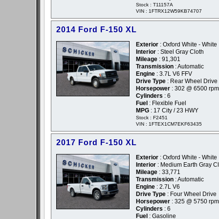
Stock : T11157A
VIN : 1FTRX12W59KB74707
2014 Ford F-150 XL
Exterior
: Oxford White - White
Interior
: Steel Gray Cloth
Mileage
: 91,301
Transmission
: Automatic
Engine
: 3.7L V6 FFV
Drive Type
: Rear Wheel Drive
Horsepower
: 302 @ 6500 rpm
Cylinders
: 6
Fuel
: Flexible Fuel
MPG
: 17 City / 23 HWY
Stock : F2451
VIN : 1FTEX1CM7EKF63435
2017 Ford F-150 XL
Exterior
: Oxford White - White
Interior
: Medium Earth Gray Cl
Mileage
: 33,771
Transmission
: Automatic
Engine
: 2.7L V6
Drive Type
: Four Wheel Drive
Horsepower
: 325 @ 5750 rpm
Cylinders
: 6
Fuel
: Gasoline