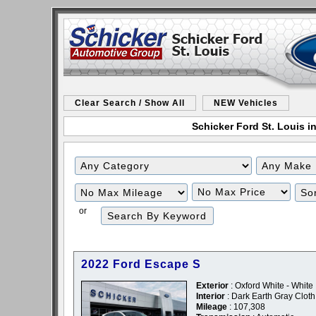
Clear Search / Show All
NEW Vehicles
Schicker Ford St. Louis in
Filter
Filter
Mileage
Price
or
2022 Ford Escape S
Exterior
: Oxford White - White
Interior
: Dark Earth Gray Cloth
Mileage
: 107,308