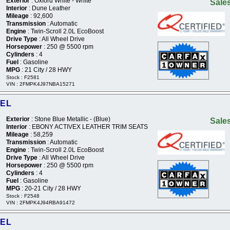
Exterior
: Oxford White - White
Sales
Interior
: Dune Leather
Mileage
: 92,600
Transmission
: Automatic
Engine
: Twin-Scroll 2.0L EcoBoost
Drive Type
: All Wheel Drive
Horsepower
: 250 @ 5500 rpm
Cylinders
: 4
Fuel
: Gasoline
MPG
: 21 City / 28 HWY
Stock : F2581
VIN : 2FMPK4J97NBA15271
SEL
Exterior
: Stone Blue Metallic - (Blue)
Sales
Interior
: EBONY ACTIVEX LEATHER TRIM SEATS
Mileage
: 58,259
Transmission
: Automatic
Engine
: Twin-Scroll 2.0L EcoBoost
Drive Type
: All Wheel Drive
Horsepower
: 250 @ 5500 rpm
Cylinders
: 4
Fuel
: Gasoline
MPG
: 20-21 City / 28 HWY
Stock : F2548
VIN : 2FMPK4J94RBA91472
SEL