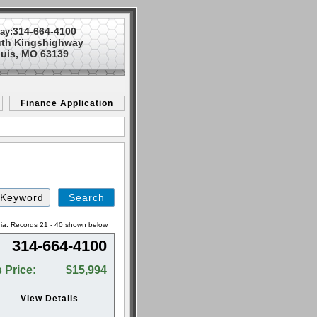
314-664-4100
ay:
uth Kingshighway
ouis, MO 63139
Finance Application
Search
by
Keyword
ria. Records 21 - 40 shown below.
314-664-4100
 Price:
$15,994
View Details