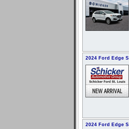
2024 Ford Edge 
2024 Ford Edge 