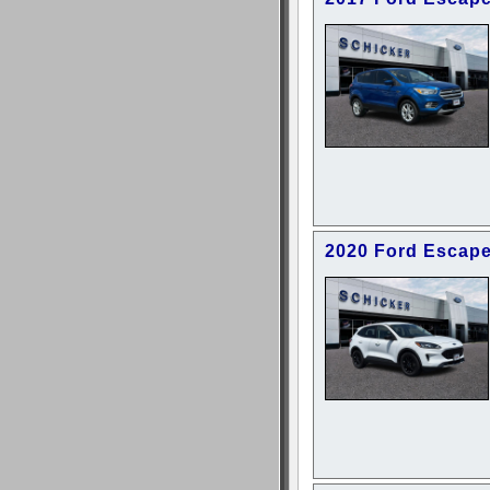
2020 Ford Escape