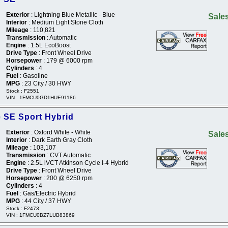
Exterior
: Lightning Blue Metallic - Blue
Sales
Interior
: Medium Light Stone Cloth
Mileage
: 110,821
Transmission
: Automatic
Engine
: 1.5L EcoBoost
Drive Type
: Front Wheel Drive
Horsepower
: 179 @ 6000 rpm
Cylinders
: 4
Fuel
: Gasoline
MPG
: 23 City / 30 HWY
Stock : F2551
VIN : 1FMCU0GD1HUE91186
 SE Sport Hybrid
Exterior
: Oxford White - White
Sales
Interior
: Dark Earth Gray Cloth
Mileage
: 103,107
Transmission
: CVT Automatic
Engine
: 2.5L iVCT Atkinson Cycle I-4 Hybrid
Drive Type
: Front Wheel Drive
Horsepower
: 200 @ 6250 rpm
Cylinders
: 4
Fuel
: Gas/Electric Hybrid
MPG
: 44 City / 37 HWY
Stock : F2473
VIN : 1FMCU0BZ7LUB83869