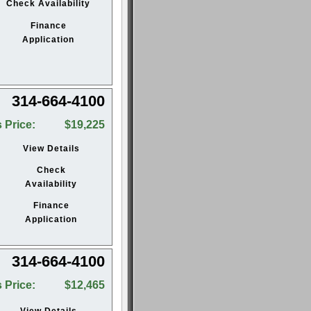
Check Availability
Finance
Application
314-664-4100
 Price:
$19,225
View Details
Check
Availability
Finance
Application
314-664-4100
 Price:
$12,465
View Details