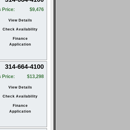
 Price:
$9,476
View Details
Check Availability
Finance
Application
314-664-4100
 Price:
$13,298
View Details
Check Availability
Finance
Application