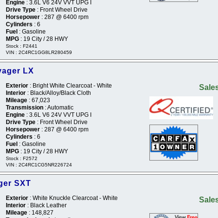
Engine
: 3.6L V6 24V VVT UPG I
Drive Type
: Front Wheel Drive
Horsepower
: 287 @ 6400 rpm
Cylinders
: 6
Fuel
: Gasoline
MPG
: 19 City / 28 HWY
Stock : F2441
VIN : 2C4RC1GG8LR280459
yager LX
Exterior
: Bright White Clearcoat - White
Sales
Interior
: Black/Alloy/Black Cloth
Mileage
: 67,023
Transmission
: Automatic
Engine
: 3.6L V6 24V VVT UPG I
Drive Type
: Front Wheel Drive
Horsepower
: 287 @ 6400 rpm
Cylinders
: 6
Fuel
: Gasoline
MPG
: 19 City / 28 HWY
Stock : F2572
VIN : 2C4RC1CG5NR226724
ger SXT
Exterior
: White Knuckle Clearcoat - White
Sales
Interior
: Black Leather
Mileage
: 148,827