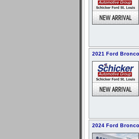
2021 Ford Bronco
2024 Ford Bronco