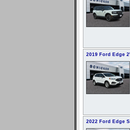
2019 Ford Edge 
2022 Ford Edge 