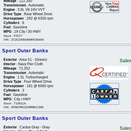
Mileage
: 122,350
Transmission
: Automatic
Engine
: 3.6L V6 24V VVT
Drive Type
: Rear Wheel Drive
Horsepower
: 292 @ 6350 rpm
Cylinders
: 6
Fuel
: Gasoline
MPG
: 19 City / 30 HWY
Stock : F2577
VIN : 2C3CDXBG8MH536494
 Sport Outer Banks
Exterior
: Area 51 - (Green)
Sales
Interior
: Navy Pier Cloth
Mileage
: 72,352
Transmission
: Automatic
Engine
: 1.5L Turbocharged
Drive Type
: Four Wheel Drive
Horsepower
: 181 @ 6000 rpm
Cylinders
: 3
Fuel
: Gasoline
MPG
: City / HWY
Stock : T10811A
VIN : 3FMCR9C62MRB01386
 Sport Outer Banks
Exterior
: Cactus Gray - Gray
Sales