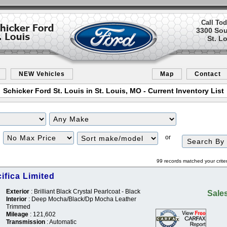
Call Tod
3300 So
St. L
NEW Vehicles
Map
Contact
Schicker Ford St. Louis in St. Louis, MO - Current Inventory List
Filter
Sort
or
Price
99 records matched your crite
ifica Limited
Exterior
: Brilliant Black Crystal Pearlcoat - Black
Sales
Interior
: Deep Mocha/Black/Dp Mocha Leather
Trimmed
Mileage
: 121,602
Transmission
: Automatic