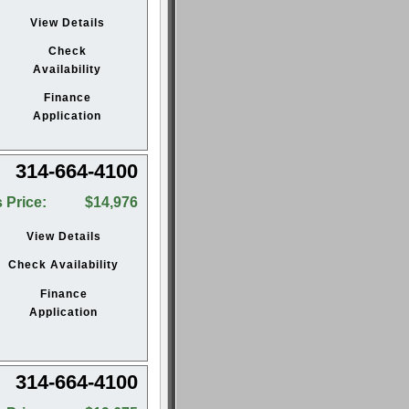
View Details
Check
Availability
Finance
Application
314-664-4100
 Price:
$14,976
View Details
Check Availability
Finance
Application
314-664-4100