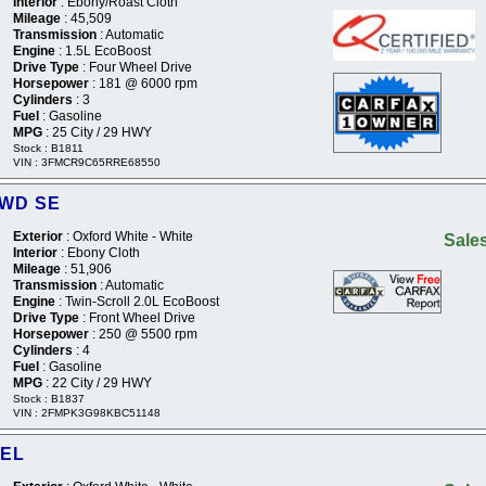
Interior
: Ebony/Roast Cloth
Mileage
: 45,509
Transmission
: Automatic
Engine
: 1.5L EcoBoost
Drive Type
: Four Wheel Drive
Horsepower
: 181 @ 6000 rpm
Cylinders
: 3
Fuel
: Gasoline
MPG
: 25 City / 29 HWY
Stock : B1811
VIN : 3FMCR9C65RRE68550
2WD SE
Exterior
: Oxford White - White
Sales
Interior
: Ebony Cloth
Mileage
: 51,906
Transmission
: Automatic
Engine
: Twin-Scroll 2.0L EcoBoost
Drive Type
: Front Wheel Drive
Horsepower
: 250 @ 5500 rpm
Cylinders
: 4
Fuel
: Gasoline
MPG
: 22 City / 29 HWY
Stock : B1837
VIN : 2FMPK3G98KBC51148
SEL