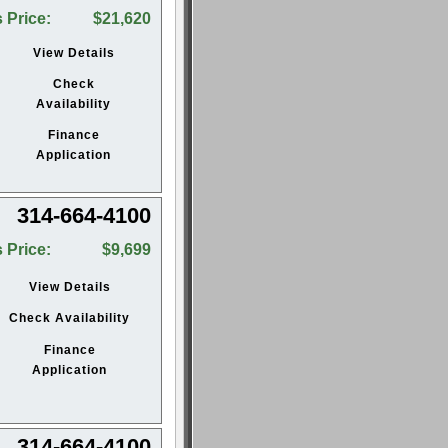
 Price:
$21,620
View Details
Check
Availability
Finance
Application
314-664-4100
 Price:
$9,699
View Details
Check Availability
Finance
Application
314-664-4100