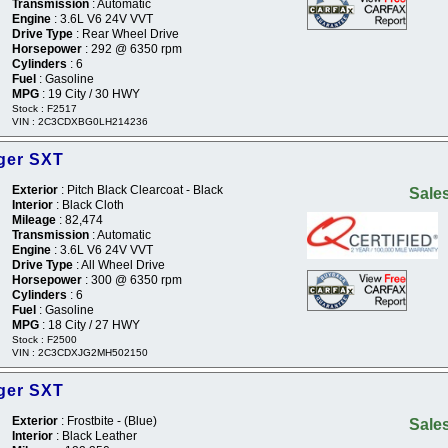
Transmission
: Automatic
Engine
: 3.6L V6 24V VVT
Drive Type
: Rear Wheel Drive
Horsepower
: 292 @ 6350 rpm
Cylinders
: 6
Fuel
: Gasoline
MPG
: 19 City / 30 HWY
Stock : F2517
VIN : 2C3CDXBG0LH214236
ger SXT
Exterior
: Pitch Black Clearcoat - Black
Sales
Interior
: Black Cloth
Mileage
: 82,474
Transmission
: Automatic
Engine
: 3.6L V6 24V VVT
Drive Type
: All Wheel Drive
Horsepower
: 300 @ 6350 rpm
Cylinders
: 6
Fuel
: Gasoline
MPG
: 18 City / 27 HWY
Stock : F2500
VIN : 2C3CDXJG2MH502150
ger SXT
Exterior
: Frostbite - (Blue)
Sales
Interior
: Black Leather