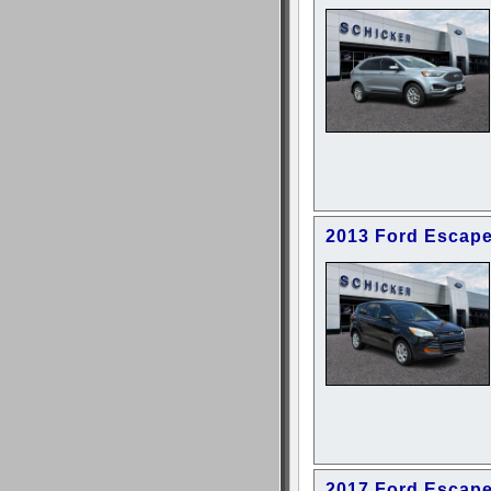
2013 Ford Escap
2017 Ford Escap