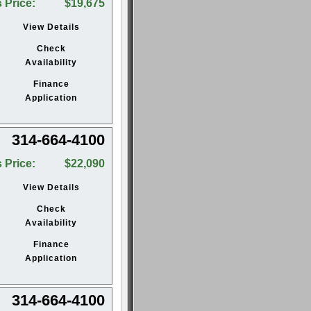
 Price:
$19,675
View Details
Check
Availability
Finance
Application
314-664-4100
 Price:
$22,090
View Details
Check
Availability
Finance
Application
314-664-4100