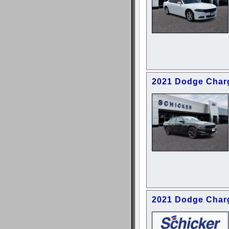
2021 Dodge Char
2021 Dodge Char