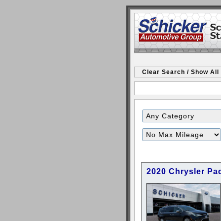
Clear Search / Show All
Filter
Mileage
2020 Chrysler Pac