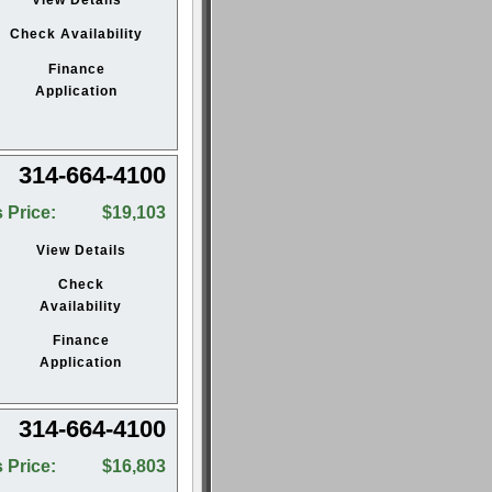
Check Availability
Finance
Application
314-664-4100
 Price:
$19,103
View Details
Check
Availability
Finance
Application
314-664-4100
 Price:
$16,803