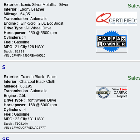
Exterior
: Iconic Silver Metallic - Silver
Sales
Interior
: Ebony Leather
Mileage
: 64,351
Transmission
: Automatic
Engine
: Twin-Scroll 2.0L EcoBoost
Drive Type
: All Wheel Drive
Horsepower
: 250 @ 5500 rpm
Cylinders
: 4
Fuel
: Gasoline
MPG
: 21 City / 28 HWY
Stock : B1818
VIN : 2FMPK4J90RBA06515
e S
Exterior
: Tuxedo Black - Black
Sales
Interior
: Charcoal Black Cloth
Mileage
: 86,195
Transmission
: Automatic
Engine
: 2.5L
Drive Type
: Front Wheel Drive
Horsepower
: 168 @ 6000 rpm
Cylinders
: 4
Fuel
: Gasoline
MPG
: 22 City / 31 HWY
Stock : T10814A
VIN : 1FMCU0F74DUA04777
e SE