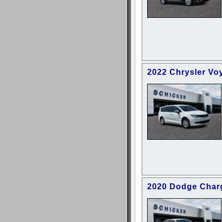
2022 Chrysler Vo
2020 Dodge Char