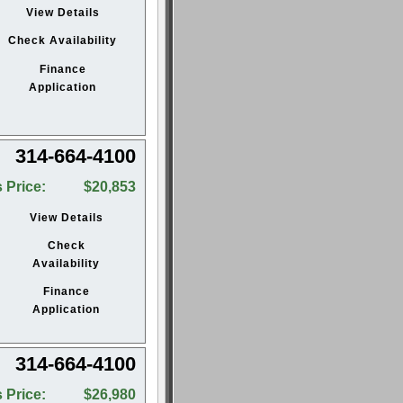
View Details
Check Availability
Finance
Application
314-664-4100
 Price:
$20,853
View Details
Check
Availability
Finance
Application
314-664-4100
 Price:
$26,980