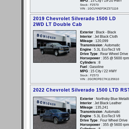
MPG
: 15 City / 19-20 HWY
Stock : F2570
VIN : 1GCUYAEF3KZ371116
2019 Chevrolet Silverado 1500 LD
2WD LT Double Cab
Exterior
: Black - Black
Interior
: Jet Black Cloth
Mileage
: 120,099
Transmission
: Automatic
Engine
: 5.3L EcoTec3 V8
Drive Type
: Rear Wheel Drive
Horsepower
: 355 @ 5600 rpm
Cylinders
: 8
Fuel
: Gasoline
MPG
: 15 City / 22 HWY
Stock : F2573
VIN : 2GCRCPEC7K1135610
2022 Chevrolet Silverado 1500 LTD RS
Exterior
: Northsky Blue Metalli
Interior
: Jet Black Leather
Mileage
: 135,241
Transmission
: Automatic
Engine
: 5.3L EcoTec3 V8
Drive Type
: Four Wheel Drive
Horsepower
: 355 @ 5600 rpm