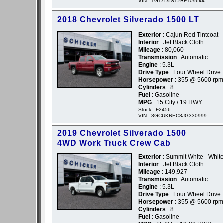
VIN : 1G1ZD5ST2RF109644
2018 Chevrolet Silverado 1500 LT
Exterior
: Cajun Red Tintcoat 
Interior
: Jet Black Cloth
Mileage
: 80,060
Transmission
: Automatic
Engine
: 5.3L
Drive Type
: Four Wheel Drive
Horsepower
: 355 @ 5600 rpm
Cylinders
: 8
Fuel
: Gasoline
MPG
: 15 City / 19 HWY
Stock : F2456
VIN : 3GCUKREC8JG330999
2019 Chevrolet Silverado 1500
4WD Work Truck Crew Cab
Exterior
: Summit White - Whit
Interior
: Jet Black Cloth
Mileage
: 149,927
Transmission
: Automatic
Engine
: 5.3L
Drive Type
: Four Wheel Drive
Horsepower
: 355 @ 5600 rpm
Cylinders
: 8
Fuel
: Gasoline