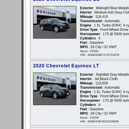
Exterior
: Midnight Blue Metalli
Interior
: Medium Ash Gray Clo
Mileage
: 118,410
Transmission
: Automatic
Engine
: 1.5L Turbo DOHC 4-cyl
Drive Type
: Front Wheel Drive
Horsepower
: 170 @ 5600 rpm
Cylinders
: 4
Fuel
: Gasoline
MPG
: 26 City / 31 HWY
Stock : F2552
VIN : 3GNAXHEV7LS711878
2020 Chevrolet Equinox LT
Exterior
: Nightfall Gray Metalli
Interior
: Jet Black Cloth
Mileage
: 110,858
Transmission
: Automatic
Engine
: 1.5L Turbo DOHC 4-cyl
Drive Type
: Front Wheel Drive
Horsepower
: 170 @ 5600 rpm
Cylinders
: 4
Fuel
: Gasoline
MPG
: 26 City / 31 HWY
Stock : F2559
VIN : 2GNAXJEV6L6154659