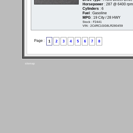
Horsepower
: 287 @ 6400 rpm
Cylinders
: 6
Fuel
: Gasoline
MPG
: 19 City / 28 HWY
Stock : F2441
VIN : 2C4RC1GG8LR280459
Page :
1
2
3
4
5
6
7
8
sitemap