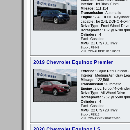
Interior
: Jet Black Cloth
Mileage
: 111,114
Transmission
: Automatic
Engine
: 2.4L DOHC 4-cylinder
capable : for 2.4L DOHC 4-cyli
Drive Type
: Front Wheel Drive
Horsepower
: 182 @ 6700 rpm
Cylinders
: 4
Fuel
: Gasoline
MPG
: 21 City / 31 HWY
Stock : F2448
VIN : 2GNALBEK1H1610563
2019 Chevrolet Equinox Premier
Exterior
: Cajun Red Tintcoat 
Interior
: Medium Ash Gray Lea
Mileage
: 122,568
Transmission
: Automatic
Engine
: 2.0L Turbo / 4-cylinder
Drive Type
: All Wheel Drive
Horsepower
: 252 @ 5500 rpm
Cylinders
: 4
Fuel
: Gasoline
MPG
: 22 City / 28 HWY
Stock : F2512
VIN : 2GNAXYEX9K6235406
2020 Chevrolet Equinox LS