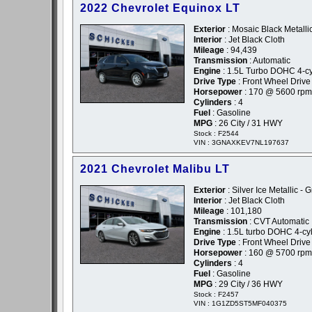
2022 Chevrolet Equinox LT
Exterior
: Mosaic Black Metallic
Interior
: Jet Black Cloth
Mileage
: 94,439
Transmission
: Automatic
Engine
: 1.5L Turbo DOHC 4-cyl
Drive Type
: Front Wheel Drive
Horsepower
: 170 @ 5600 rpm
Cylinders
: 4
Fuel
: Gasoline
MPG
: 26 City / 31 HWY
Stock : F2544
VIN : 3GNAXKEV7NL197637
2021 Chevrolet Malibu LT
Exterior
: Silver Ice Metallic - 
Interior
: Jet Black Cloth
Mileage
: 101,180
Transmission
: CVT Automatic
Engine
: 1.5L turbo DOHC 4-cyl
Drive Type
: Front Wheel Drive
Horsepower
: 160 @ 5700 rpm
Cylinders
: 4
Fuel
: Gasoline
MPG
: 29 City / 36 HWY
Stock : F2457
VIN : 1G1ZD5ST5MF040375