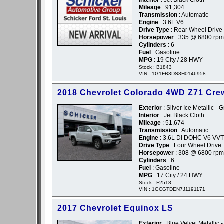
Interior
: Jet Black Cloth
Mileage
: 91,304
Transmission
: Automatic
Engine
: 3.6L V6
Drive Type
: Rear Wheel Drive
Horsepower
: 335 @ 6800 rpm
Cylinders
: 6
Fuel
: Gasoline
MPG
: 19 City / 28 HWY
Stock : B1843
VIN : 1G1FB3DS8H0146958
2018 Chevrolet Colorado 4WD Z71 Cre
Exterior
: Silver Ice Metallic - 
Interior
: Jet Black Cloth
Mileage
: 51,674
Transmission
: Automatic
Engine
: 3.6L DI DOHC V6 VVT
Drive Type
: Four Wheel Drive
Horsepower
: 308 @ 6800 rpm
Cylinders
: 6
Fuel
: Gasoline
MPG
: 17 City / 24 HWY
Stock : F2518
VIN : 1GCGTDEN7J1191171
2017 Chevrolet Equinox LS
Exterior
: Blue Velvet Metallic 