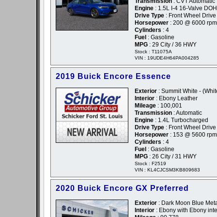
Transmission
: CVT Automatic
Engine
: 1.5L I-4 16-Valve D
Drive Type
: Front Wheel Drive
Horsepower
: 200 @ 6000 rpm
Cylinders
: 4
Fuel
: Gasoline
MPG
: 29 City / 36 HWY
Stock : T11075A
VIN : 19UDE4H64PA004285
2019 Buick Encore Essence
Exterior
: Summit White - (Whit
Interior
: Ebony Leather
Mileage
: 100,001
Transmission
: Automatic
Engine
: 1.4L Turbocharged
Drive Type
: Front Wheel Drive
Horsepower
: 153 @ 5600 rpm
Cylinders
: 4
Fuel
: Gasoline
MPG
: 26 City / 31 HWY
Stock : F2519
VIN : KL4CJCSM3KB809683
2020 Buick Encore GX Preferred
Exterior
: Dark Moon Blue Metal
Interior
: Ebony with Ebony inte