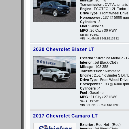
Mileage
: 90,778
Transmission
: CVT Automatic
Engine
: ECOTEC 1.2L Turbo
Drive Type
: Front Wheel Drive
Horsepower
: 137 @ 5000 rpm
Cylinders
: 3
Fuel
: Gasoline
MPG
: 26 City / 30 HWY
Stock : F2561
VIN : KL4MMBS26LB113132
2020 Chevrolet Blazer LT
Exterior
: Silver Ice Metallic - 
Interior
: Jet Black Cloth
Mileage
: 108,358
Transmission
: Automatic
Engine
: 2.5L 4-cylinder SIDI 
Drive Type
: Front Wheel Drive
Horsepower
: 193 @ 6300 rpm
Cylinders
: 4
Fuel
: Gasoline
MPG
: 21 City / 27 HWY
Stock : F2542
VIN : 3GNKBBRA7LS667288
2017 Chevrolet Camaro LT
Exterior
: Red Hot - (Red)