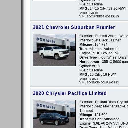
Cylinders
: 8
Fuel
: Gasoline
MPG
: 14-15 City / 18-20 HWY
Stock : F2545
VIN : 3GCUYEED7NG125115
2021 Chevrolet Suburban Premier
Exterior
: Summit White - Whit
Interior
: Jet Black Leather
Mileage
: 124,784
Transmission
: Automatic
Engine
: 5.3L EcoTec3 V8
Drive Type
: Four Wheel Drive
Horsepower
: 355 @ 5600 rpm
Cylinders
: 8
Fuel
: Gasoline
MPG
: 15 City / 19 HWY
Stock : B1828
VIN : 1GNSKFKD6MR193883
2020 Chrysler Pacifica Limited
Exterior
: Brilliant Black Crysta
Interior
: Deep Mocha/Black/D
Trimmed
Mileage
: 121,602
Transmission
: Automatic
Engine
: 3.6L V6 24V VVT UPG
Drive Type
: Front Wheel Drive