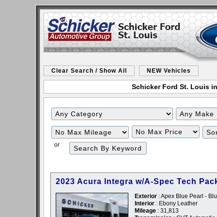
Clear Search / Show All
NEW Vehicles
Schicker Ford St. Louis in
Filter
Filter
Mileage
Price
or
2023 Acura Integra w/A-Spec Tech Pac
Exterior
: Apex Blue Pearl - Bl
Interior
: Ebony Leather
Mileage
: 31,813