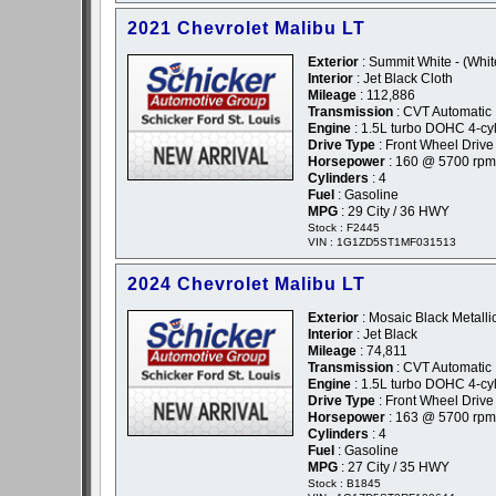
2021 Chevrolet Malibu LT
Exterior
: Summit White - (Whit
Interior
: Jet Black Cloth
Mileage
: 112,886
Transmission
: CVT Automatic
Engine
: 1.5L turbo DOHC 4-cyl
Drive Type
: Front Wheel Drive
Horsepower
: 160 @ 5700 rpm
Cylinders
: 4
Fuel
: Gasoline
MPG
: 29 City / 36 HWY
Stock : F2445
VIN : 1G1ZD5ST1MF031513
2024 Chevrolet Malibu LT
Exterior
: Mosaic Black Metallic
Interior
: Jet Black
Mileage
: 74,811
Transmission
: CVT Automatic
Engine
: 1.5L turbo DOHC 4-cyl
Drive Type
: Front Wheel Drive
Horsepower
: 163 @ 5700 rpm
Cylinders
: 4
Fuel
: Gasoline
MPG
: 27 City / 35 HWY
Stock : B1845